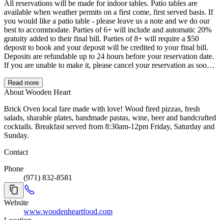
All reservations will be made for indoor tables. Patio tables are
available when weather permits on a first come, first served basis. If
you would like a patio table - please leave us a note and we do our
best to accommodate. Parties of 6+ will include and automatic 20%
gratuity added to their final bill. Parties of 8+ will require a $50
deposit to book and your deposit will be credited to your final bill.
Deposits are refundable up to 24 hours before your reservation date.
If you are unable to make it, please cancel your reservation as soon
as you know you are not coming. Parties that arrive later than 15
minutes after the scheduled reservation time are subject to losing
Read more
their table. For large party (over 8 guests) reservations please email
About Wooden Heart
yvette@woodenheartfood.com. For Take Out please call (971) 832-
Brick Oven local fare made with love! Wood fired pizzas, fresh
8581 or visit Grubhub/woodenheartfood.com to order online.
salads, sharable plates, handmade pastas, wine, beer and handcrafted
cocktails. Breakfast served from 8:30am-12pm Friday, Saturday and
Sunday.
Contact
Phone
(971) 832-8581
Website
www.woodenheartfood.com