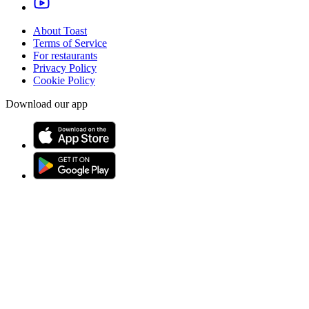
About Toast
Terms of Service
For restaurants
Privacy Policy
Cookie Policy
Download our app