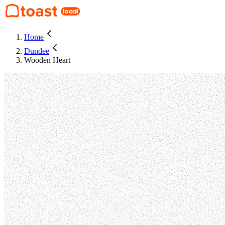
Home
Dundee
Wooden Heart