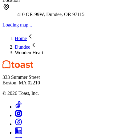
Location
1410 OR-99W, Dundee, OR 97115
Loading map...
Home
Dundee
Wooden Heart
333 Summer Street
Boston, MA 02210
©
2026
Toast, Inc.