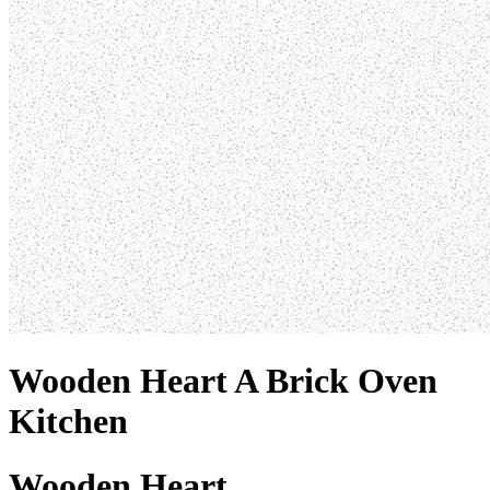
Wooden Heart A Brick Oven
Kitchen
Wooden Heart