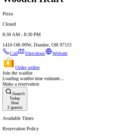
Pizza
Closed
8:30 AM - 8:30 PM
1410 OR-99W, Dundee, OR 97115
Call
Directions
Website
Order online
Join the waitlist
Loading waitlist time estimate...
Make a reservation
Search
Today
Now
2
guests
Available Times
Reservation Policy