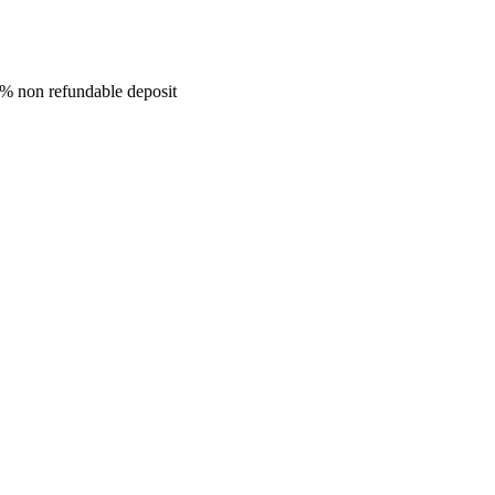
20% non refundable deposit