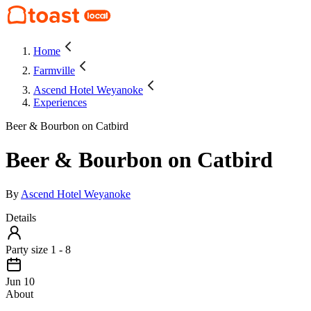
Home
Farmville
Ascend Hotel Weyanoke
Experiences
Beer & Bourbon on Catbird
Beer & Bourbon on Catbird
By
Ascend Hotel Weyanoke
Details
Party size 1 - 8
Jun 10
About