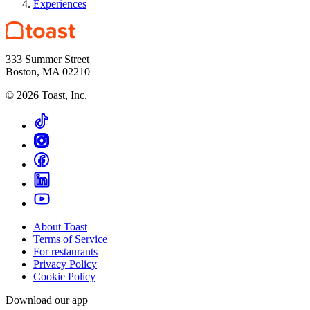
Experiences
333 Summer Street
Boston, MA 02210
©
2026
Toast, Inc.
About Toast
Terms of Service
For restaurants
Privacy Policy
Cookie Policy
Download our app