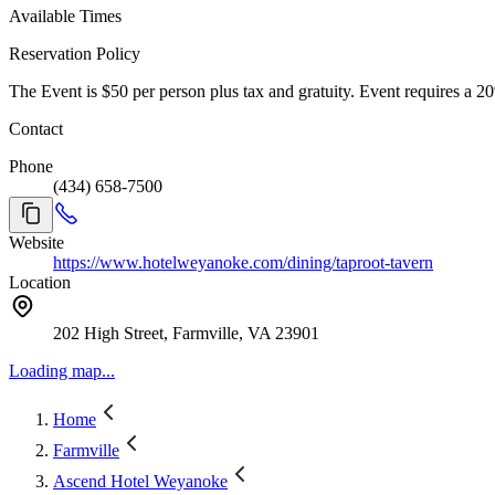
Available Times
Reservation Policy
The Event is $50 per person plus tax and gratuity. Event requires a 
Contact
Phone
(434) 658-7500
Website
https://www.hotelweyanoke.com/dining/taproot-tavern
Location
202 High Street, Farmville, VA 23901
Loading map...
Home
Farmville
Ascend Hotel Weyanoke