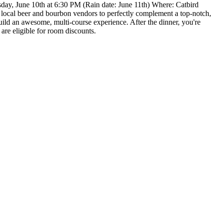
esday, June 10th at 6:30 PM (Rain date: June 11th) Where: Catbird
n local beer and bourbon vendors to perfectly complement a top-notch,
build an awesome, multi-course experience. After the dinner, you're
are eligible for room discounts.