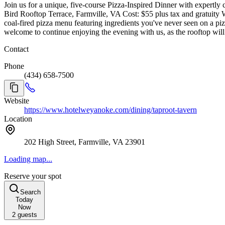
Join us for a unique, five-course Pizza-Inspired Dinner with expertl
Bird Rooftop Terrace, Farmville, VA Cost: $55 plus tax and gratuity W
coal-fired pizza menu featuring ingredients you've never seen on a piz
welcome to continue enjoying the evening with us, as the rooftop will 
Contact
Phone
(434) 658-7500
Website
https://www.hotelweyanoke.com/dining/taproot-tavern
Location
202 High Street, Farmville, VA 23901
Loading map...
Reserve your spot
Search
Today
Now
2
guests