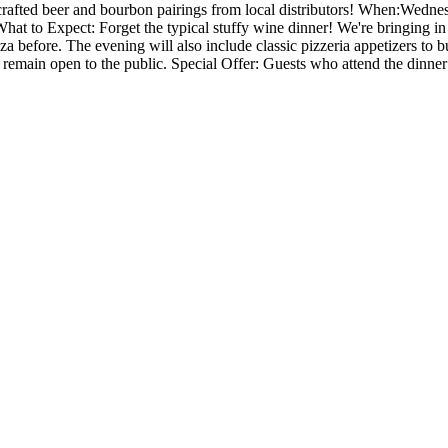
y crafted beer and bourbon pairings from local distributors! When:Wedn
hat to Expect: Forget the typical stuffy wine dinner! We're bringing i
za before. The evening will also include classic pizzeria appetizers to 
remain open to the public. Special Offer: Guests who attend the dinner 