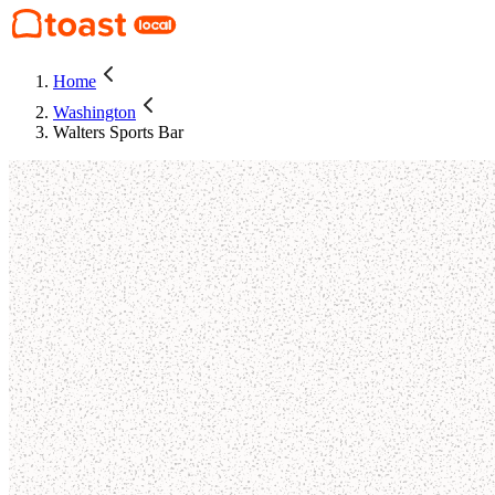
Home
Washington
Walters Sports Bar