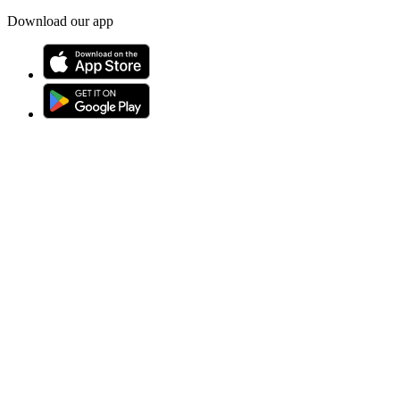
Download our app