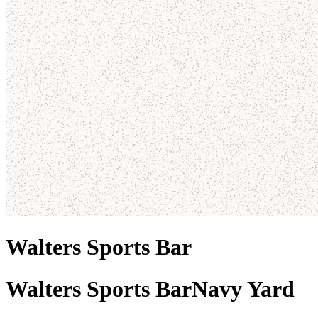
Walters Sports Bar
Walters Sports Bar
Navy Yard