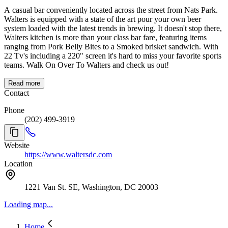
A casual bar conveniently located across the street from Nats Park.
Walters is equipped with a state of the art pour your own beer
system loaded with the latest trends in brewing. It doesn't stop there,
Walters kitchen is more than your class bar fare, featuring items
ranging from Pork Belly Bites to a Smoked brisket sandwich. With
22 Tv's including a 220" screen it's hard to miss your favorite sports
teams. Walk On Over To Walters and check us out!
Read more
Contact
Phone
(202) 499-3919
Website
https://www.waltersdc.com
Location
1221 Van St. SE, Washington, DC 20003
Loading map...
Home