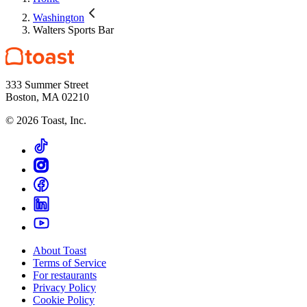
Washington
Walters Sports Bar
333 Summer Street
Boston, MA 02210
©
2026
Toast, Inc.
About Toast
Terms of Service
For restaurants
Privacy Policy
Cookie Policy