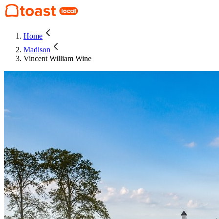
Home
Madison
Vincent William Wine