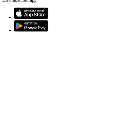
Download our app