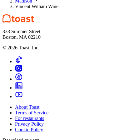
Madison
Vincent William Wine
333 Summer Street
Boston, MA 02210
©
2026
Toast, Inc.
About Toast
Terms of Service
For restaurants
Privacy Policy
Cookie Policy