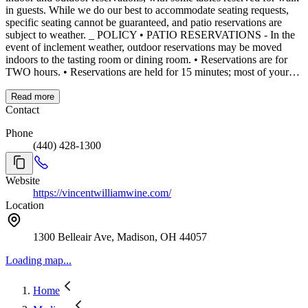
in guests. While we do our best to accommodate seating requests,
specific seating cannot be guaranteed, and patio reservations are
subject to weather. _ POLICY • PATIO RESERVATIONS - In the
event of inclement weather, outdoor reservations may be moved
indoors to the tasting room or dining room. • Reservations are for
TWO hours. • Reservations are held for 15 minutes; most of your
party must arrive before seating. • Lake view seating is limited and
not guaranteed. • After two hours, you’re welcome to continue your
Read more
visit in the tasting room or self-serve patio. • Please cancel your
Contact
reservation if you are unable to attend at least a day before your
Phone
reservation. • Appropriate Dress Code is kindly requested. _ OUR
(440) 428-1300
SPACES • Lakefront Dining Room: Elegant tables beside large
windows and a cozy fireplace, offering sweeping views of Lake
Erie. • Wine Bar: A lively, casual environment with full menu
Website
access, connecting to our outdoor patio. No reservations required. •
https://vincentwilliamwine.com/
Full-Service Patio: Limited number of reservations, the others
Location
reserved for walk-ins. • Self-Serve Patio: For a lighter experience,
enjoy self-hosted wine and small bites, perfect for casual gatherings
by the lake. _ CONTACT 📞 Please email
1300 Belleair Ave, Madison, OH 44057
events@vincentwilliamwine.com
Loading map...
Home