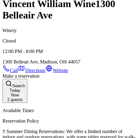
Vincent William Wine
1300
Belleair Ave
Winery
Closed
12:00 PM - 8:00 PM
1300 Belleair Ave, Madison, OH 44057
Call
Directions
Website
Make a reservation
Search
Today
Now
2
guests
Available Times
Reservation Policy
‼️ Summer Dining Reservations: We offer a limited number of
indoor and outdoor reservations, with some tables reserved for walk-