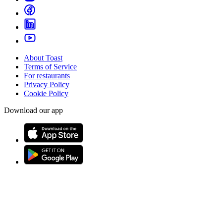
About Toast
Terms of Service
For restaurants
Privacy Policy
Cookie Policy
Download our app