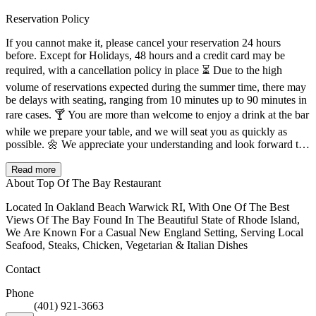
Reservation Policy
If you cannot make it, please cancel your reservation 24 hours
before. Except for Holidays, 48 hours and a credit card may be
required, with a cancellation policy in place ⏳ Due to the high
volume of reservations expected during the summer time, there may
be delays with seating, ranging from 10 minutes up to 90 minutes in
rare cases. 🍸 You are more than welcome to enjoy a drink at the bar
while we prepare your table, and we will seat you as quickly as
possible. 🌼 We appreciate your understanding and look forward to
serving you.
Read more
About Top Of The Bay Restaurant
Located In Oakland Beach Warwick RI, With One Of The Best
Views Of The Bay Found In The Beautiful State of Rhode Island,
We Are Known For a Casual New England Setting, Serving Local
Seafood, Steaks, Chicken, Vegetarian & Italian Dishes
Contact
Phone
(401) 921-3663