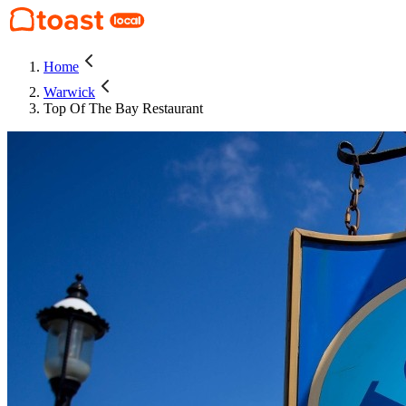
Home
Warwick
Top Of The Bay Restaurant