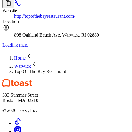
Website
http://topofthebayrestaurant.com/
Location
898 Oakland Beach Ave, Warwick, RI 02889
Loading map...
Home
Warwick
Top Of The Bay Restaurant
333 Summer Street
Boston, MA 02210
©
2026
Toast, Inc.