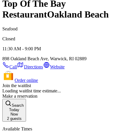
Top Of The Bay
Restaurant
Oakland Beach
Seafood
Closed
11:30 AM - 9:00 PM
898 Oakland Beach Ave, Warwick, RI 02889
Call
Directions
Website
Order online
Join the waitlist
Loading waitlist time estimate...
Make a reservation
Search
Today
Now
2
guests
Available Times