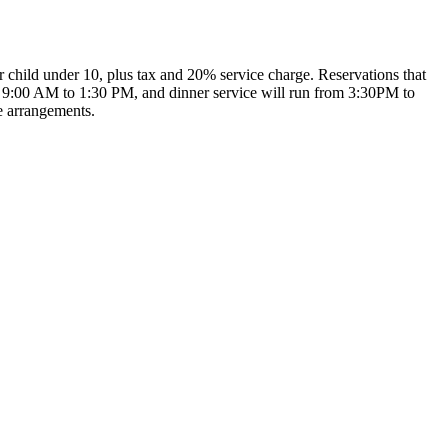
per child under 10, plus tax and 20% service charge. Reservations that
rom 9:00 AM to 1:30 PM, and dinner service will run from 3:30PM to
e arrangements.