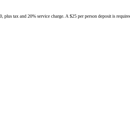
 plus tax and 20% service charge. A $25 per person deposit is required t