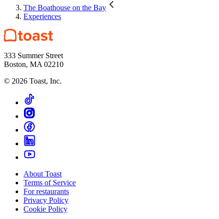
The Boathouse on the Bay
Experiences
333 Summer Street
Boston, MA 02210
©
2026
Toast, Inc.
About Toast
Terms of Service
For restaurants
Privacy Policy
Cookie Policy