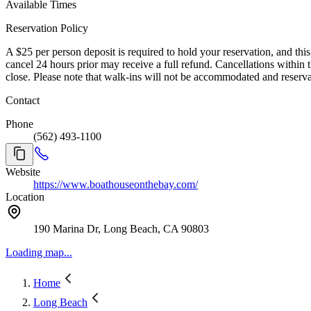
Available Times
Reservation Policy
A $25 per person deposit is required to hold your reservation, and this
cancel 24 hours prior may receive a full refund. Cancellations within
close. Please note that walk-ins will not be accommodated and reserv
Contact
Phone
(562) 493-1100
Website
https://www.boathouseonthebay.com/
Location
190 Marina Dr, Long Beach, CA 90803
Loading map...
Home
Long Beach