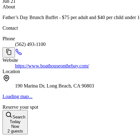
Jun 21
About
Father’s Day Brunch Buffet - $75 per adult and $40 per child under 10,
Contact
Phone
(562) 493-1100
Website
https://www.boathouseonthebay.com/
Location
190 Marina Dr, Long Beach, CA 90803
Loading map...
Reserve your spot
Search
Today
Now
2
guests