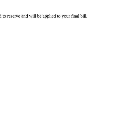
o reserve and will be applied to your final bill.