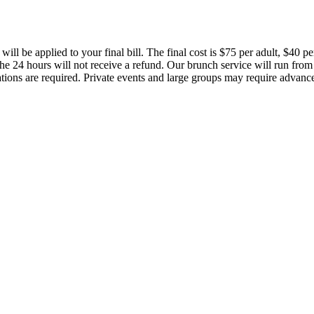
 will be applied to your final bill. The final cost is $75 per adult, $40 
 the 24 hours will not receive a refund. Our brunch service will run f
ations are required. Private events and large groups may require advanc