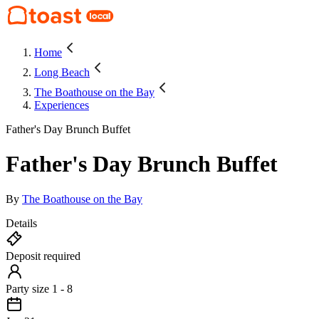
Home
Long Beach
The Boathouse on the Bay
Experiences
Father's Day Brunch Buffet
Father's Day Brunch Buffet
By
The Boathouse on the Bay
Details
Deposit required
Party size 1 - 8