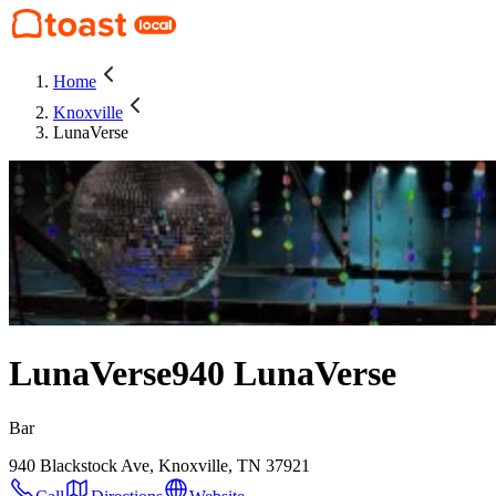
Home
Knoxville
LunaVerse
LunaVerse
940 LunaVerse
Bar
940 Blackstock Ave, Knoxville, TN 37921