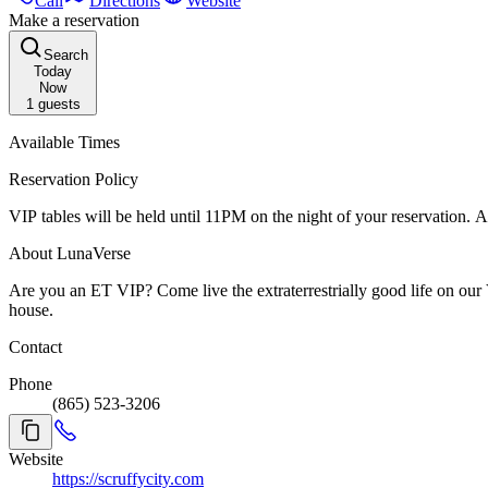
Call
Directions
Website
Make a reservation
Search
Today
Now
1
guests
Available Times
Reservation Policy
VIP tables will be held until 11PM on the night of your reservation. At 
About LunaVerse
Are you an ET VIP? Come live the extraterrestrially good life on our VIP Balcony level or at an ET VIP table downstairs. Enjoy personal service, top shelf and ultra premium drinks, and the best seats in the
house.
Contact
Phone
(865) 523-3206
Website
https://scruffycity.com