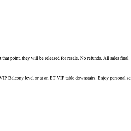
that point, they will be released for resale. No refunds. All sales final.