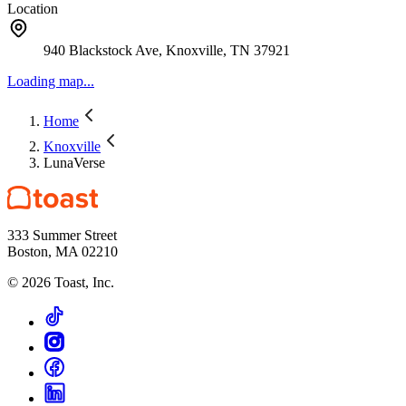
Location
940 Blackstock Ave, Knoxville, TN 37921
Loading map...
Home
Knoxville
LunaVerse
333 Summer Street
Boston, MA 02210
©
2026
Toast, Inc.