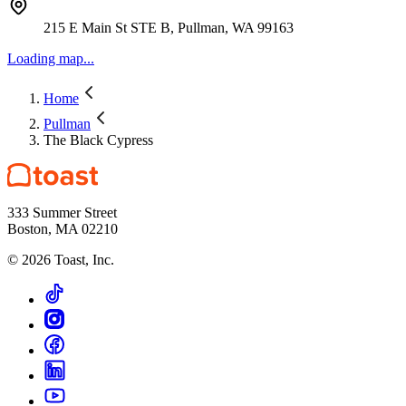
215 E Main St STE B, Pullman, WA 99163
Loading map...
Home
Pullman
The Black Cypress
333 Summer Street
Boston, MA 02210
©
2026
Toast, Inc.