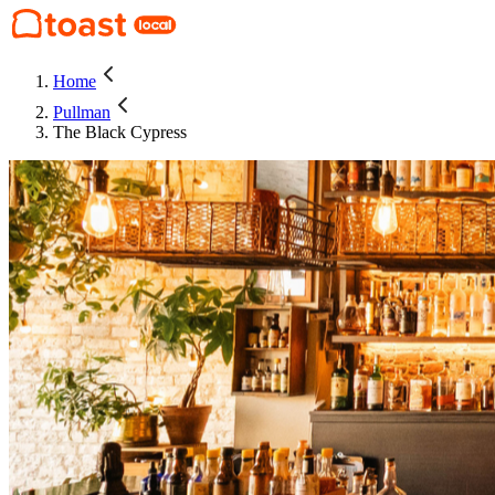
Home
Pullman
The Black Cypress