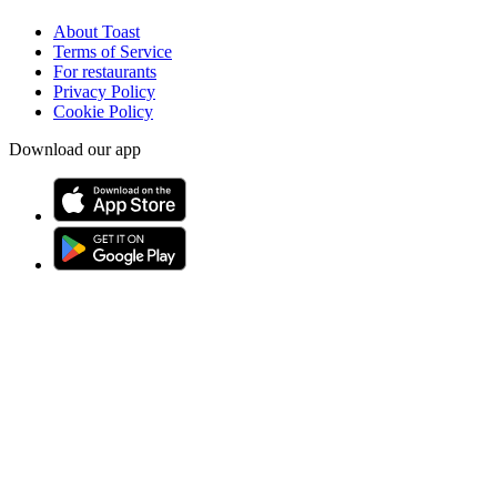
About Toast
Terms of Service
For restaurants
Privacy Policy
Cookie Policy
Download our app