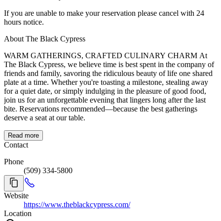
If you are unable to make your reservation please cancel with 24
hours notice.
About The Black Cypress
WARM GATHERINGS, CRAFTED CULINARY CHARM At
The Black Cypress, we believe time is best spent in the company of
friends and family, savoring the ridiculous beauty of life one shared
plate at a time. Whether you're toasting a milestone, stealing away
for a quiet date, or simply indulging in the pleasure of good food,
join us for an unforgettable evening that lingers long after the last
bite. Reservations recommended—because the best gatherings
deserve a seat at our table.
Read more
Contact
Phone
(509) 334-5800
Website
https://www.theblackcypress.com/
Location