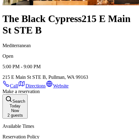
The Black Cypress
215 E Main
St STE B
Mediterranean
Open
5:00 PM - 9:00 PM
215 E Main St STE B, Pullman, WA 99163
Call
Directions
Website
Make a reservation
Search
Today
Now
2
guests
Available Times
Reservation Policy