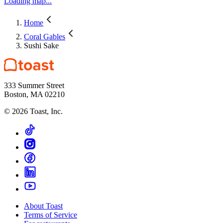
Loading map...
Home
Coral Gables
Sushi Sake
333 Summer Street
Boston, MA 02210
©
2026
Toast, Inc.
About Toast
Terms of Service