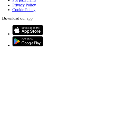
For restaurants
Privacy Policy
Cookie Policy
Download our app