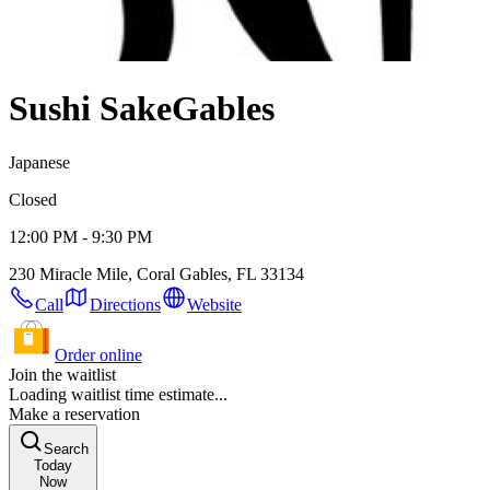
Sushi Sake
Gables
Japanese
Closed
12:00 PM - 9:30 PM
230 Miracle Mile, Coral Gables, FL 33134
Call
Directions
Website
Order online
Join the waitlist
Loading waitlist time estimate...
Make a reservation
Search
Today
Now