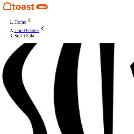
Home
Coral Gables
Sushi Sake