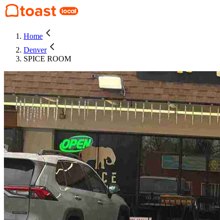
Home
Denver
SPICE ROOM