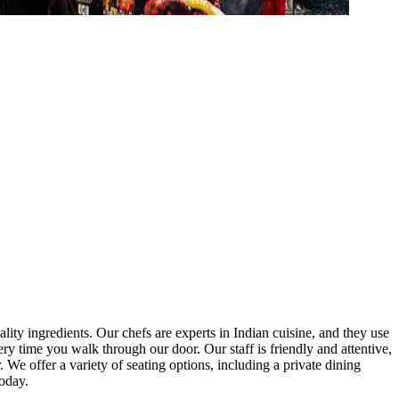
lity ingredients. Our chefs are experts in Indian cuisine, and they use
 today.