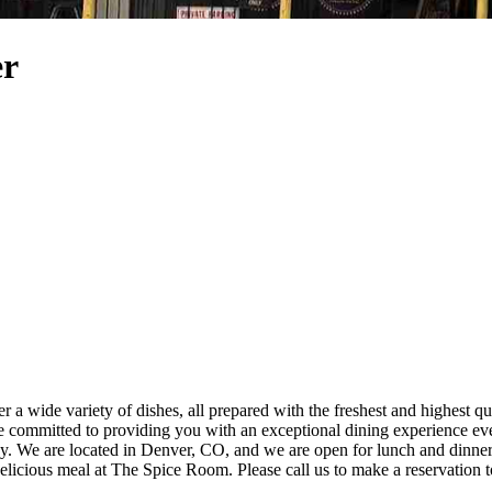
er
a wide variety of dishes, all prepared with the freshest and highest qua
 dining
ou join us for a delicious meal at The Spice Room. Please call us to make a reservation