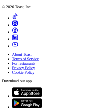
©
2026
Toast, Inc.
About Toast
Terms of Service
For restaurants
Privacy Policy
Cookie Policy
Download our app