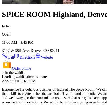
SPICE ROOM
Highland, Denv
Indian
Open
11:00 AM - 8:45 PM
3157 W 38th Ave, Denver, CO 80211
Call
Directions
Website
Order online
Join the waitlist
Loading waitlist time estimate...
About SPICE ROOM
Experience the delicious cuisines of India at The Spice Room. We offer 
their skills to create dishes that are both flavorful and authentic. We are committed to providing you with an exceptional dining experience every time you walk through our door. Our staff is friendly and attentive,
and we always go the extra mile to make sure that our guests are happy. We are located in Denver, CO, and we are open for lunch and dinner. We offer a variety of seating options, including a private
room for special occasions. We would love to have y