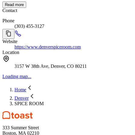
Read more
Contact
Phone
(303) 455-3127
Website
https://www.denverspiceroom.com
Location
3157 W 38th Ave, Denver, CO 80211
Loading map...
Home
Denver
SPICE ROOM
333 Summer Street
Boston, MA 02210