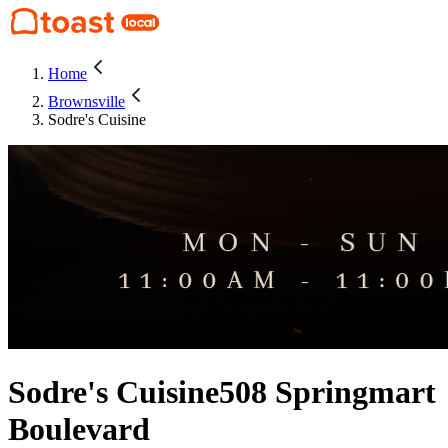
Home
Brownsville
Sodre's Cuisine
Sodre's Cuisine
508 Springmart
Boulevard