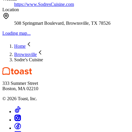
https://www.SodresCuisine.com
Location
508 Springmart Boulevard, Brownsville, TX 78526
Loading map...
Home
Brownsville
Sodre's Cuisine
333 Summer Street
Boston, MA 02210
©
2026
Toast, Inc.