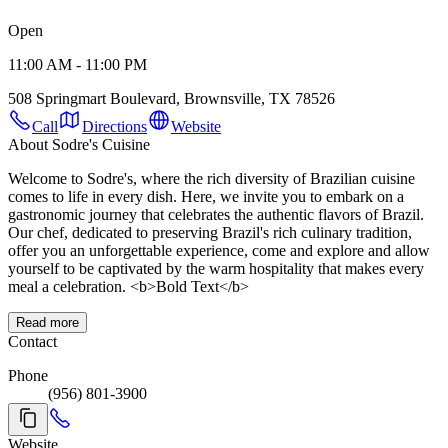
Open
11:00 AM - 11:00 PM
508 Springmart Boulevard, Brownsville, TX 78526
Call
Directions
Website
About Sodre's Cuisine
Welcome to Sodre's, where the rich diversity of Brazilian cuisine
comes to life in every dish. Here, we invite you to embark on a
gastronomic journey that celebrates the authentic flavors of Brazil.
Our chef, dedicated to preserving Brazil's rich culinary tradition,
offer you an unforgettable experience, come and explore and allow
yourself to be captivated by the warm hospitality that makes every
meal a celebration. <b>Bold Text</b>
Read more
Contact
Phone
(956) 801-3900
Website