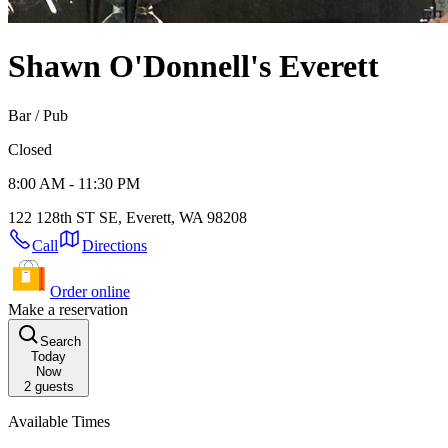
Shawn O'Donnell's
Everett
Bar / Pub
Closed
8:00 AM - 11:30 PM
122 128th ST SE, Everett, WA 98208
Call
Directions
Order online
Make a reservation
Search
Today
Now
2
guests
Available Times