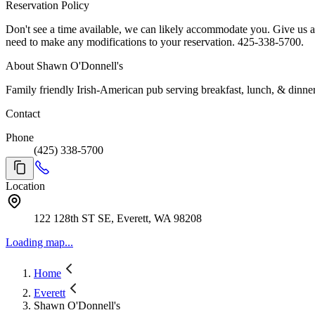
Reservation Policy
Don't see a time available, we can likely accommodate you. Give us a call, 425-338-5700. For parties of 10 or larger call to reserve. We look forward to serving y
need to make any modifications to your reservation. 425-338-5700.
About Shawn O'Donnell's
Family friendly Irish-American pub serving breakfast, lunch, & dinner
Contact
Phone
(425) 338-5700
Location
122 128th ST SE, Everett, WA 98208
Loading map...
Home
Everett
Shawn O'Donnell's