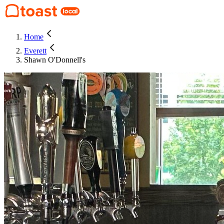
Home
Everett
Shawn O'Donnell's