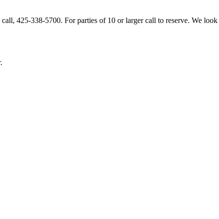
ou! Please let us know as soon as possible if you
.