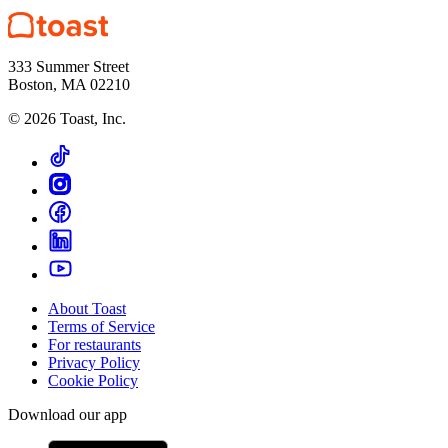
333 Summer Street
Boston, MA 02210
©
2026
Toast, Inc.
About Toast
Terms of Service
For restaurants
Privacy Policy
Cookie Policy
Download our app