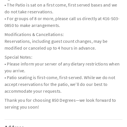
• The Patio is sat on a first come, first served bases and we
do not take reservations.
• For groups of 8 or more, please call us directly at 416-503-
0850 to make arrangements.
Modifications & Cancellations:
Reservations, including guest count changes, may be
modified or canceled up to 4 hours in advance.
Special Notes:
• Please inform your server of any dietary restrictions when
you arrive.
• Patio seating is first-come, first-served. While we do not
accept reservations for the patio, we’ll do our best to
accommodate your requests.
Thank you for choosing 850 Degrees—we look forward to
serving you soon!