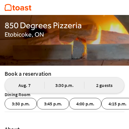
850 Degrees Pizzeria
Etobicoke, ON
Book a reservation
Aug. 7
3:30 p.m.
2 guests
Dining Room
3:30 p.m.
3:45 p.m.
4:00 p.m.
4:15 p.m.