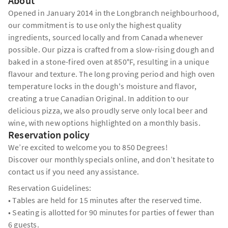
About
Opened in January 2014 in the Longbranch neighbourhood,
our commitment is to use only the highest quality
ingredients, sourced locally and from Canada whenever
possible. Our pizza is crafted from a slow-rising dough and
baked in a stone-fired oven at 850°F, resulting in a unique
flavour and texture. The long proving period and high oven
temperature locks in the dough's moisture and flavor,
creating a true Canadian Original. In addition to our
delicious pizza, we also proudly serve only local beer and
wine, with new options highlighted on a monthly basis.
Reservation policy
We’re excited to welcome you to 850 Degrees!
Discover our monthly specials online, and don’t hesitate to
contact us if you need any assistance.
Reservation Guidelines:
• Tables are held for 15 minutes after the reserved time.
• Seating is allotted for 90 minutes for parties of fewer than
6 guests.