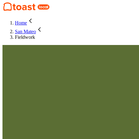
Home
San Mateo
Fieldwork