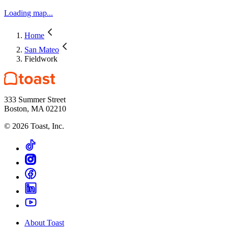
Loading map...
Home
San Mateo
Fieldwork
333 Summer Street
Boston, MA 02210
©
2026
Toast, Inc.
About Toast