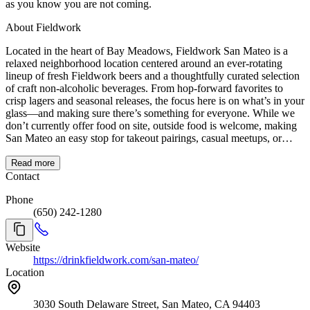
as you know you are not coming.
About Fieldwork
Located in the heart of Bay Meadows, Fieldwork San Mateo is a
relaxed neighborhood location centered around an ever-rotating
lineup of fresh Fieldwork beers and a thoughtfully curated selection
of craft non-alcoholic beverages. From hop-forward favorites to
crisp lagers and seasonal releases, the focus here is on what’s in your
glass—and making sure there’s something for everyone. While we
don’t currently offer food on site, outside food is welcome, making
San Mateo an easy stop for takeout pairings, casual meetups, or
post-dinner drinks. The location’s approachable, low-pressure vibe
makes it a great place to drop in for a quick pint or settle in with
Read more
friends for a longer hang. With indoor seating and a lively
Contact
downtown backdrop, reservations are recommended during peak
Phone
hours and weekends to ensure we can comfortably accommodate
(650) 242-1280
your group.
Website
https://drinkfieldwork.com/san-mateo/
Location
3030 South Delaware Street, San Mateo, CA 94403