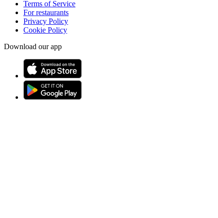
Terms of Service
For restaurants
Privacy Policy
Cookie Policy
Download our app