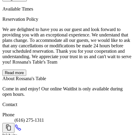
Available Times
Reservation Policy
We are delighted to have you as our guest and look forward to
providing you with an exceptional experience. We understand that
plans change. To accommodate all our guests, we would like to ask
that any cancellations or modifications be made 24 hours before
your scheduled reservation. Thank you for your cooperation and
understanding. We appreciate your trust in us and can't wait to serve
you! Rossana's Table's Team
Read more
About Rossana's Table
Come in and enjoy! Our online Waitlist is only available during
open hours.
Contact
Phone
(616) 275-1311