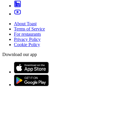
About Toast
Terms of Service
For restaurants
Privacy Policy
Cookie Policy
Download our app