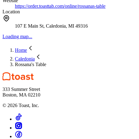
Website
https://order.toasttab.com/online/rossanas-table
Location
107 E Main St, Caledonia, MI 49316
Loading map...
Home
Caledonia
Rossana's Table
333 Summer Street
Boston, MA 02210
©
2026
Toast, Inc.