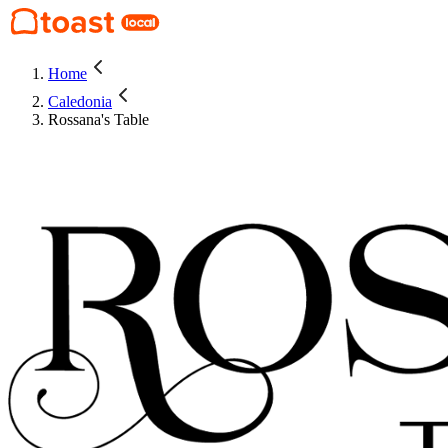
Home
Caledonia
Rossana's Table