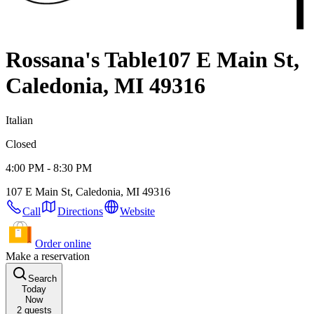
Rossana's Table
107 E Main St,
Caledonia, MI 49316
Italian
Closed
4:00 PM - 8:30 PM
107 E Main St, Caledonia, MI 49316
Call
Directions
Website
Order online
Make a reservation
Search
Today
Now
2
guests