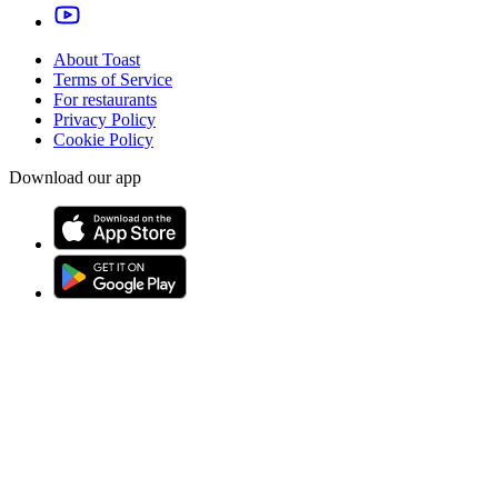
About Toast
Terms of Service
For restaurants
Privacy Policy
Cookie Policy
Download our app