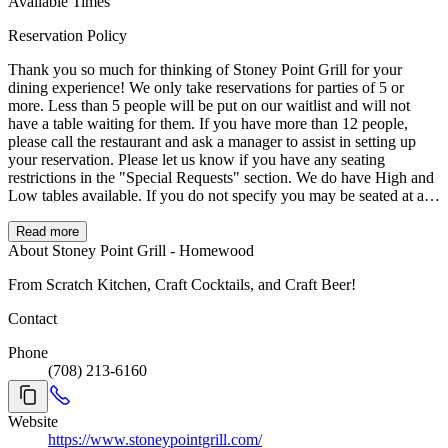
Available Times
Reservation Policy
Thank you so much for thinking of Stoney Point Grill for your
dining experience! We only take reservations for parties of 5 or
more. Less than 5 people will be put on our waitlist and will not
have a table waiting for them. If you have more than 12 people,
please call the restaurant and ask a manager to assist in setting up
your reservation. Please let us know if you have any seating
restrictions in the "Special Requests" section. We do have High and
Low tables available. If you do not specify you may be seated at a
High Table. We hope you have a wonderful day!
Read more
About Stoney Point Grill - Homewood
From Scratch Kitchen, Craft Cocktails, and Craft Beer!
Contact
Phone
(708) 213-6160
Website
https://www.stoneypointgrill.com/