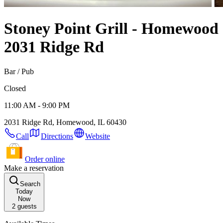
Stoney Point Grill - Homewood
2031 Ridge Rd
Bar / Pub
Closed
11:00 AM - 9:00 PM
2031 Ridge Rd, Homewood, IL 60430
Call
Directions
Website
Order online
Make a reservation
Search
Today
Now
2
guests