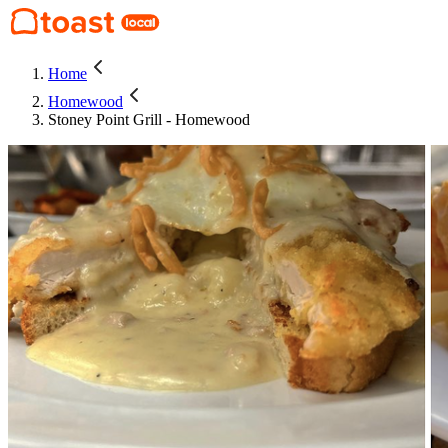
Home
Homewood
Stoney Point Grill - Homewood