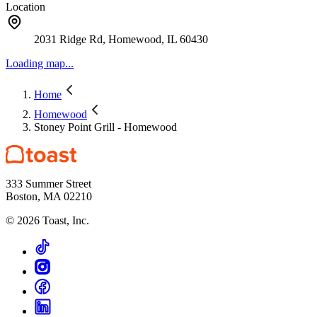
Location
2031 Ridge Rd, Homewood, IL 60430
Loading map...
Home
Homewood
Stoney Point Grill - Homewood
333 Summer Street
Boston, MA 02210
©
2026
Toast, Inc.