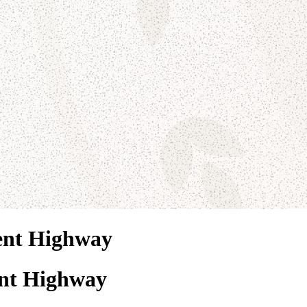
ent Highway
nt Highway