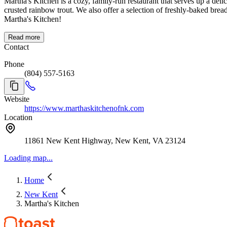
Martha's Kitchen is a cozy, family-run restaurant that serves up a deli
crusted rainbow trout. We also offer a selection of freshly-baked bre
Martha's Kitchen!
Read more
Contact
Phone
(804) 557-5163
Website
https://www.marthaskitchenofnk.com
Location
11861 New Kent Highway, New Kent, VA 23124
Loading map...
Home
New Kent
Martha's Kitchen