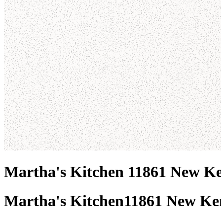
Martha's Kitchen 11861 New K
Martha's Kitchen
11861 New Ke