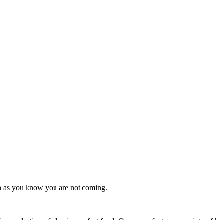
on as you know you are not coming.