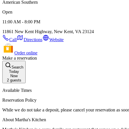
American Southern
Open
11:00 AM - 8:00 PM
11861 New Kent Highway, New Kent, VA 23124
Call
Directions
Website
Order online
Make a reservation
Search
Today
Now
2
guests
Available Times
Reservation Policy
While we do not take a deposit, please cancel your reservation as so
About Martha's Kitchen