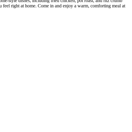
ome-style dishes, including fried chicken, pot roast, and ritz crumb
you feel right at home. Come in and enjoy a warm, comforting meal at