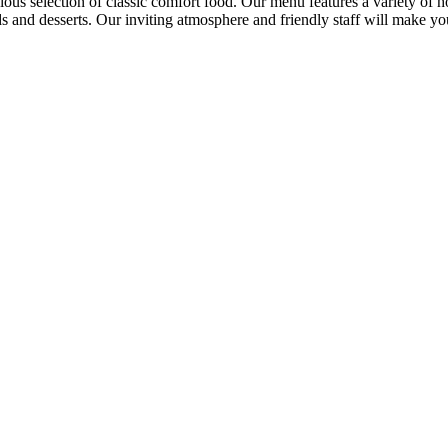
cious selection of classic comfort food. Our menu features a variety of h
ads and desserts. Our inviting atmosphere and friendly staff will make 