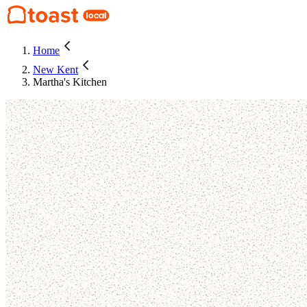
Home
New Kent
Martha's Kitchen