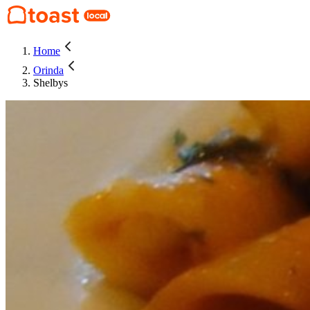
Home
Orinda
Shelbys