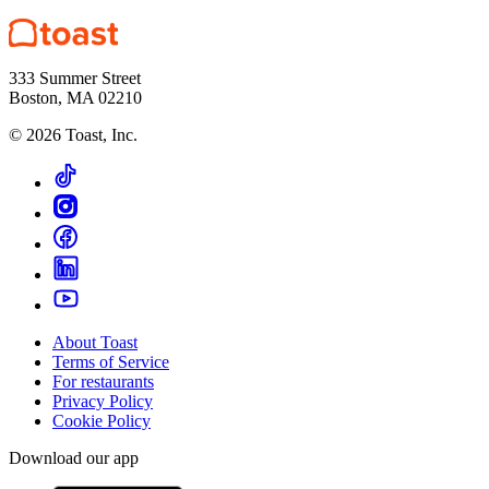
333 Summer Street
Boston, MA 02210
©
2026
Toast, Inc.
About Toast
Terms of Service
For restaurants
Privacy Policy
Cookie Policy
Download our app