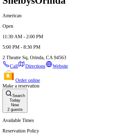
Shelbys
Orinda
American
Open
11:30 AM - 2:00 PM
5:00 PM - 8:30 PM
2 Theatre Sq, Orinda, CA 94563
Call
Directions
Website
Order online
Make a reservation
Search
Today
Now
2
guests
Available Times
Reservation Policy