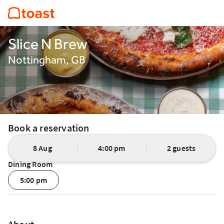
Slice N Brew
Nottingham, GB
Book a reservation
8 Aug
4:00 pm
2 guests
Dining Room
5:00 pm