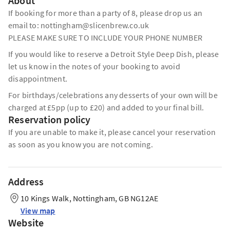
About
If booking for more than a party of 8, please drop us an
email to: nottingham@slicenbrew.co.uk
PLEASE MAKE SURE TO INCLUDE YOUR PHONE NUMBER
If you would like to reserve a Detroit Style Deep Dish, please
let us know in the notes of your booking to avoid
disappointment.
For birthdays/celebrations any desserts of your own will be
charged at £5pp (up to £20) and added to your final bill.
Reservation policy
If you are unable to make it, please cancel your reservation
as soon as you know you are not coming.
Address
10 Kings Walk, Nottingham, GB NG12AE
View map
Website