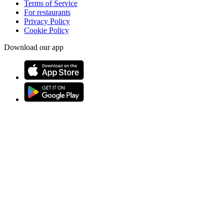
Terms of Service
For restaurants
Privacy Policy
Cookie Policy
Download our app