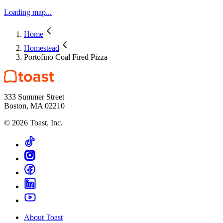
Loading map...
Home
Homestead
Portofino Coal Fired Pizza
333 Summer Street
Boston, MA 02210
©
2026
Toast, Inc.
About Toast