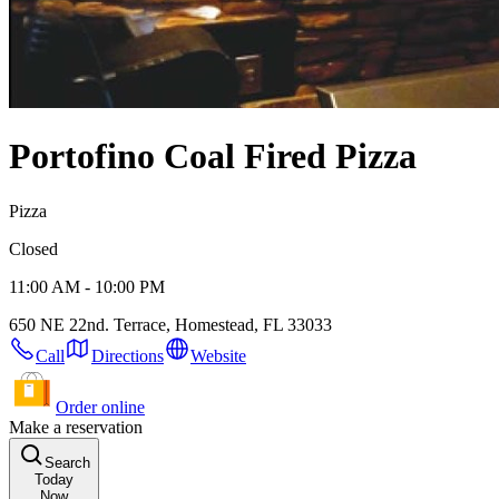
Portofino Coal Fired Pizza
Pizza
Closed
11:00 AM - 10:00 PM
650 NE 22nd. Terrace, Homestead, FL 33033
Call
Directions
Website
Order online
Make a reservation
Search
Today
Now