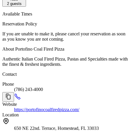
2
guests
Available Times
Reservation Policy
If you are unable to make it, please cancel your reservation as soon
as you know you are not coming.
About Portofino Coal Fired Pizza
Authentic Italian Coal Fired Pizza, Pastas and Specialties made with
the finest & freshest ingredients.
Contact
Phone
(786) 243-4000
Website
https://portofinocoalfiredpizza.com/
Location
650 NE 22nd. Terrace, Homestead, FL 33033