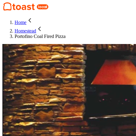
Home
Homestead
Portofino Coal Fired Pizza