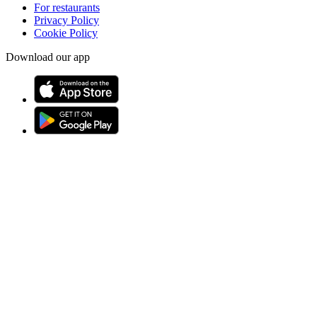
For restaurants
Privacy Policy
Cookie Policy
Download our app