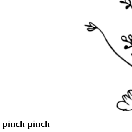
pinch
pinch