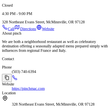
Closed
4:30 PM - 9:00 PM
328 Northeast Evans Street, McMinnville, OR 97128
Call
Directions
Website
About pinch
We are both a neighborhood restaurant as well as celebratory
destination offering a seasonally adapted menu prepared simply with
influences from regional France and Italy.
Contact
Phone
(503) 740-6394
Website
https://pinchmac.com
Location
328 Northeast Evans Street, McMinnville, OR 97128