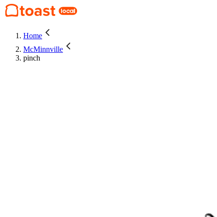
Home
McMinnville
pinch