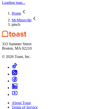
Loading map...
Home
McMinnville
pinch
333 Summer Street
Boston, MA 02210
©
2026
Toast, Inc.
About Toast
Terms of Service