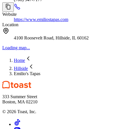
Website
https://www.emiliostapas.com
Location
4100 Roosevelt Road, Hillside, IL 60162
Loading map...
Home
Hillside
Emilio's Tapas
333 Summer Street
Boston, MA 02210
©
2026
Toast, Inc.