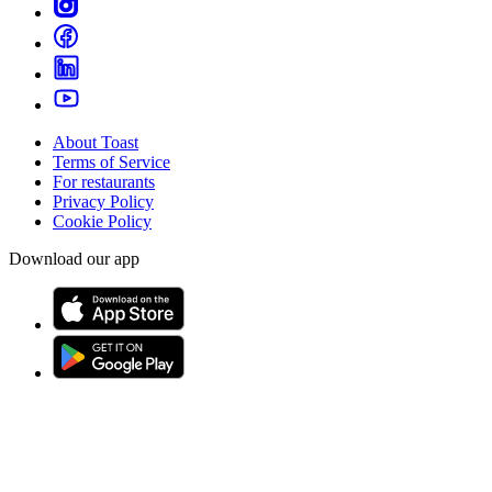
About Toast
Terms of Service
For restaurants
Privacy Policy
Cookie Policy
Download our app