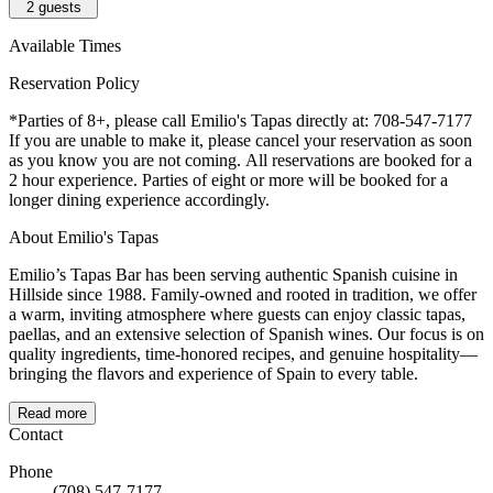
2
guests
Available Times
Reservation Policy
*Parties of 8+, please call Emilio's Tapas directly at: 708-547-7177
If you are unable to make it, please cancel your reservation as soon
as you know you are not coming. All reservations are booked for a
2 hour experience. Parties of eight or more will be booked for a
longer dining experience accordingly.
About Emilio's Tapas
Emilio’s Tapas Bar has been serving authentic Spanish cuisine in
Hillside since 1988. Family-owned and rooted in tradition, we offer
a warm, inviting atmosphere where guests can enjoy classic tapas,
paellas, and an extensive selection of Spanish wines. Our focus is on
quality ingredients, time-honored recipes, and genuine hospitality—
bringing the flavors and experience of Spain to every table.
Read more
Contact
Phone
(708) 547-7177