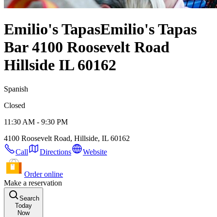
Emilio's Tapas
Emilio's Tapas
Bar 4100 Roosevelt Road
Hillside IL 60162
Spanish
Closed
11:30 AM - 9:30 PM
4100 Roosevelt Road, Hillside, IL 60162
Call
Directions
Website
Order online
Make a reservation
Search
Today
Now