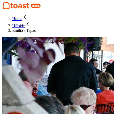
Home
Hillside
Emilio's Tapas