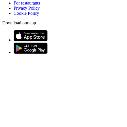
For restaurants
Privacy Policy
Cookie Policy
Download our app