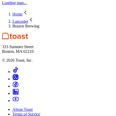
Loading map...
Home
Lancaster
Brazen Brewing
333 Summer Street
Boston, MA 02210
©
2026
Toast, Inc.
About Toast
Terms of Service