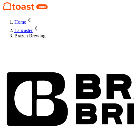
Home
Lancaster
Brazen Brewing