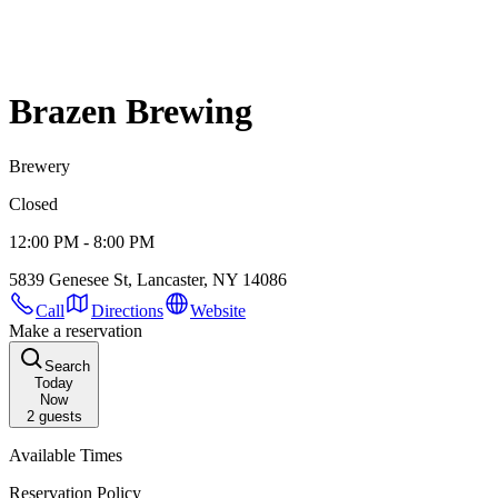
Brazen Brewing
Brewery
Closed
12:00 PM - 8:00 PM
5839 Genesee St, Lancaster, NY 14086
Call
Directions
Website
Make a reservation
Search
Today
Now
2
guests
Available Times
Reservation Policy