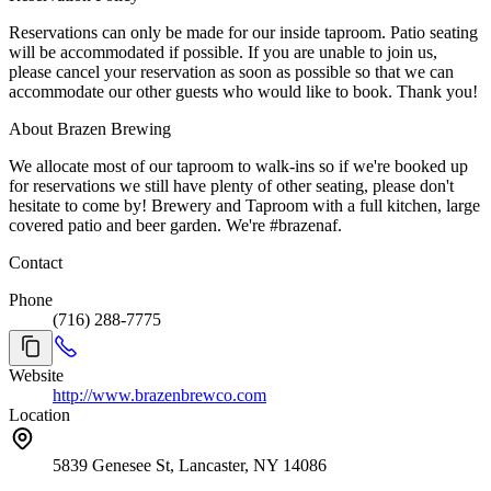
Reservations can only be made for our inside taproom. Patio seating
will be accommodated if possible. If you are unable to join us,
please cancel your reservation as soon as possible so that we can
accommodate our other guests who would like to book. Thank you!
About Brazen Brewing
We allocate most of our taproom to walk-ins so if we're booked up
for reservations we still have plenty of other seating, please don't
hesitate to come by! Brewery and Taproom with a full kitchen, large
covered patio and beer garden. We're #brazenaf.
Contact
Phone
(716) 288-7775
Website
http://www.brazenbrewco.com
Location
5839 Genesee St, Lancaster, NY 14086