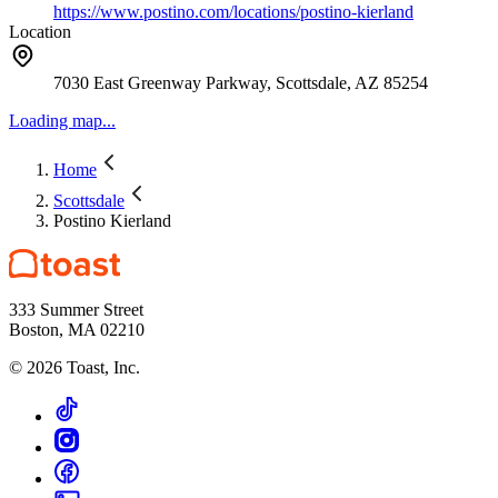
https://www.postino.com/locations/postino-kierland
Location
7030 East Greenway Parkway, Scottsdale, AZ 85254
Loading map...
Home
Scottsdale
Postino Kierland
333 Summer Street
Boston, MA 02210
©
2026
Toast, Inc.