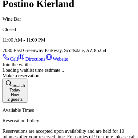
Postino Kierland
Wine Bar
Closed
11:00 AM - 11:00 PM
7030 East Greenway Parkway, Scottsdale, AZ 85254
Call
Directions
Website
Join the waitlist
Loading waitlist time estimate...
Make a reservation
Search
Today
Now
2
guests
Available Times
Reservation Policy
Reservations are accepted upon availability and are held for 10
minutes after your reserved time. For parties of 9 or more, please call