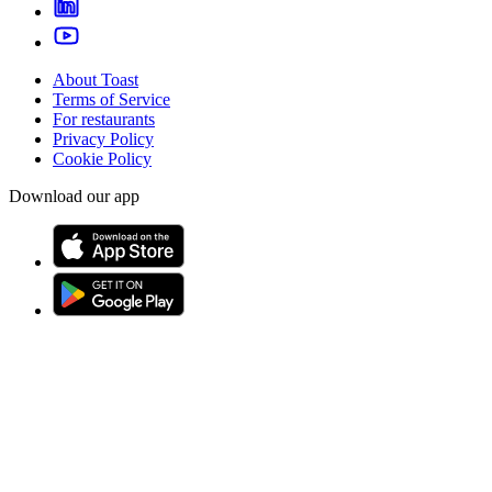
About Toast
Terms of Service
For restaurants
Privacy Policy
Cookie Policy
Download our app