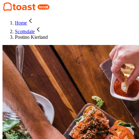
Home
Scottsdale
Postino Kierland