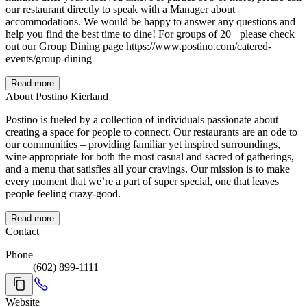
our restaurant directly to speak with a Manager about
accommodations. We would be happy to answer any questions and
help you find the best time to dine! For groups of 20+ please check
out our Group Dining page https://www.postino.com/catered-
events/group-dining
Read more
About Postino Kierland
Postino is fueled by a collection of individuals passionate about
creating a space for people to connect. Our restaurants are an ode to
our communities – providing familiar yet inspired surroundings,
wine appropriate for both the most casual and sacred of gatherings,
and a menu that satisfies all your cravings. Our mission is to make
every moment that we’re a part of super special, one that leaves
people feeling crazy-good.
Read more
Contact
Phone
(602) 899-1111
Website