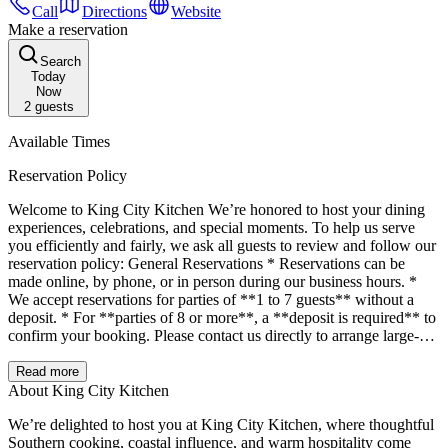
Call
Directions
Website
Make a reservation
Search
Today
Now
2
guests
Available Times
Reservation Policy
Welcome to King City Kitchen We’re honored to host your dining
experiences, celebrations, and special moments. To help us serve
you efficiently and fairly, we ask all guests to review and follow our
reservation policy: General Reservations * Reservations can be
made online, by phone, or in person during our business hours. *
We accept reservations for parties of **1 to 7 guests** without a
deposit. * For **parties of 8 or more**, a **deposit is required** to
confirm your booking. Please contact us directly to arrange large-
party reservations. Special Event Reservations If you would like to
be seated **prior to your scheduled reservation** or hold a table for
Read more
celebrations like **bridal showers, baby showers, bachelorette
About King City Kitchen
parties**, or other group events: * A **\$150 deposit** is required
We’re delighted to host you at King City Kitchen, where thoughtful
to secure your table in advance. * A **\$250/hour table reservation
Southern cooking, coastal influence, and warm hospitality come
fee** applies for the duration of your reservation. * These