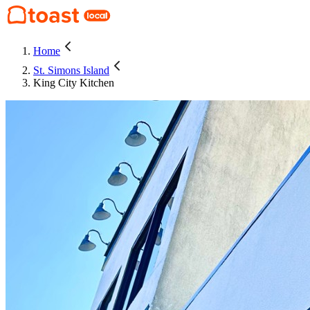
Home
St. Simons Island
King City Kitchen