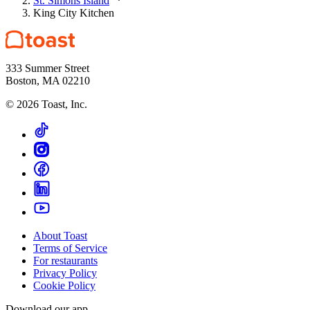
St. Simons Island
King City Kitchen
333 Summer Street
Boston, MA 02210
©
2026
Toast, Inc.
About Toast
Terms of Service
For restaurants
Privacy Policy
Cookie Policy
Download our app