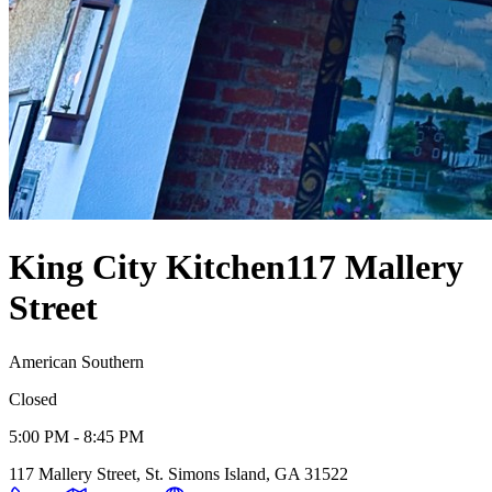
King City Kitchen
117 Mallery
Street
American Southern
Closed
5:00 PM - 8:45 PM
117 Mallery Street, St. Simons Island, GA 31522