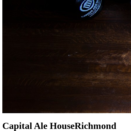
Capital Ale House
Richmond