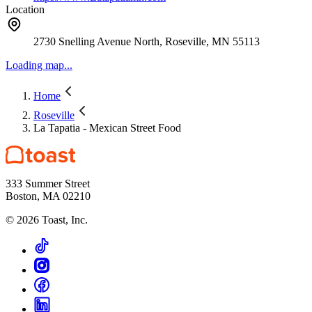
Location
2730 Snelling Avenue North, Roseville, MN 55113
Loading map...
Home
Roseville
La Tapatia - Mexican Street Food
333 Summer Street
Boston, MA 02210
©
2026
Toast, Inc.