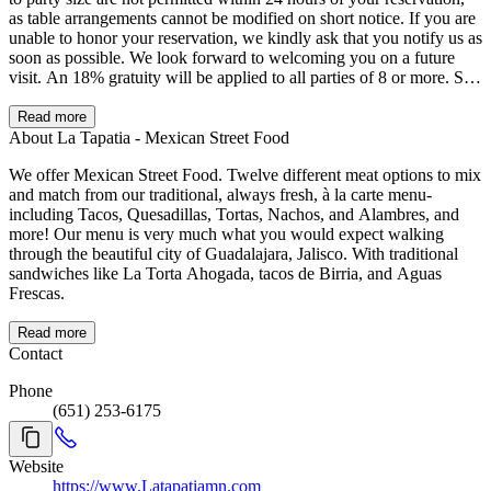
as table arrangements cannot be modified on short notice. If you are
unable to honor your reservation, we kindly ask that you notify us as
soon as possible. We look forward to welcoming you on a future
visit. An 18% gratuity will be applied to all parties of 8 or more. Su
mesa será asignada una vez que haya llegado al menos el 75% de
los integrantes de su grupo. Debido a la capacidad limitada del
Read more
restaurante, todas las mesas tienen un límite de servicio de 90
About La Tapatia - Mexican Street Food
minutos, independientemente del tamaño del grupo. Tome en cuenta
We offer Mexican Street Food. Twelve different meat options to mix
que no se permiten cambios en el número de personas dentro de las
and match from our traditional, always fresh, à la carte menu-
24 horas previas a su reservación, ya que la asignación de mesas no
including Tacos, Quesadillas, Tortas, Nachos, and Alambres, and
puede modificarse con tan poca anticipación. Si no podrá asistir a su
more! Our menu is very much what you would expect walking
reservación, le pedimos atentamente que nos lo notifique lo antes
through the beautiful city of Guadalajara, Jalisco. With traditional
posible. Será un placer recibirle en otra ocasión. Se aplicará una
sandwiches like La Torta Ahogada, tacos de Birria, and Aguas
propina del 18% a grupos de 8 personas o más.
Frescas.
Read more
Contact
Phone
(651) 253-6175
Website
https://www.Latapatiamn.com