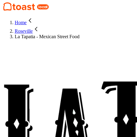
Home
Roseville
La Tapatia - Mexican Street Food