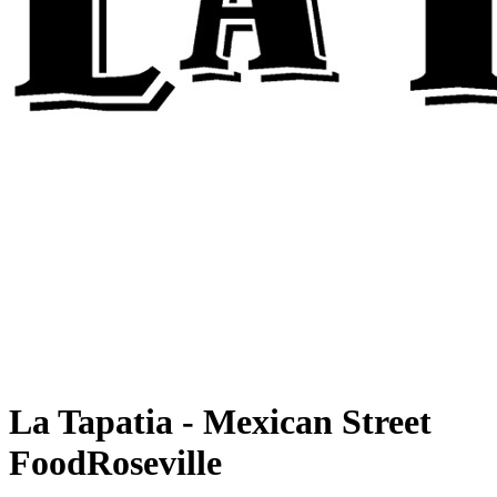
La Tapatia - Mexican Street
Food
Roseville