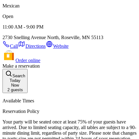
Mexican
Open
11:00 AM - 9:00 PM
2730 Snelling Avenue North, Roseville, MN 55113
Call
Directions
Website
Order online
Make a reservation
Search
Today
Now
2
guests
Available Times
Reservation Policy
Your party will be seated once at least 75% of your guests have
arrived. Due to limited seating capacity, all tables are subject to a 90-
minute dining limit, regardless of party size. Please note that changes
to party size are not permitted within 24 hours of your reservation,