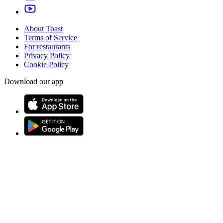
About Toast
Terms of Service
For restaurants
Privacy Policy
Cookie Policy
Download our app