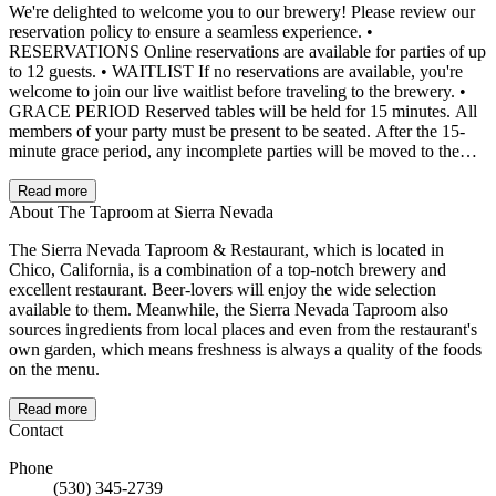
We're delighted to welcome you to our brewery! Please review our
reservation policy to ensure a seamless experience. •
RESERVATIONS Online reservations are available for parties of up
to 12 guests. • WAITLIST If no reservations are available, you're
welcome to join our live waitlist before traveling to the brewery. •
GRACE PERIOD Reserved tables will be held for 15 minutes. All
members of your party must be present to be seated. After the 15-
minute grace period, any incomplete parties will be moved to the
waitlist. • TIMELINESS We do our best to seat guests at their exact
reservation time. However, there may be rare occasions when your
Read more
table is not ready at the scheduled time. In such cases, we will make
About The Taproom at Sierra Nevada
every effort to seat you as quickly as possible. •
The Sierra Nevada Taproom & Restaurant, which is located in
CANCELLATIONS Cancellations must be made at least 24 hours
Chico, California, is a combination of a top-notch brewery and
in advance. • Special Requests: While we'll do our best to honor
excellent restaurant. Beer-lovers will enjoy the wide selection
special requests, we cannot guarantee them. • PRIVATE EVENTS
available to them. Meanwhile, the Sierra Nevada Taproom also
For inquiries about private events or banquets, please contact our
sources ingredients from local places and even from the restaurant's
Onsite Events Manager through the "Private Events" link on our
own garden, which means freshness is always a quality of the foods
website. • CONFIRMATION All reservations will be confirmed via
on the menu.
text message, email, or phone call. Please double-check that your
contact information is accurate to avoid delays. Thank you for
choosing us for your dining experience.
Read more
Contact
Phone
(530) 345-2739