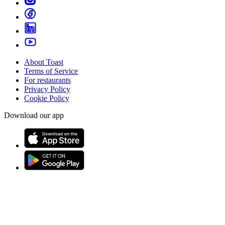
About Toast
Terms of Service
For restaurants
Privacy Policy
Cookie Policy
Download our app