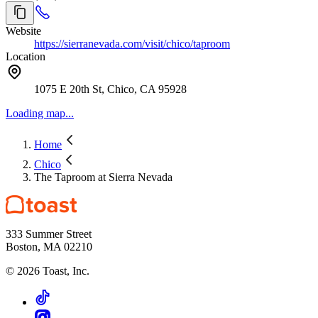
Website
https://sierranevada.com/visit/chico/taproom
Location
1075 E 20th St, Chico, CA 95928
Loading map...
Home
Chico
The Taproom at Sierra Nevada
333 Summer Street
Boston, MA 02210
©
2026
Toast, Inc.