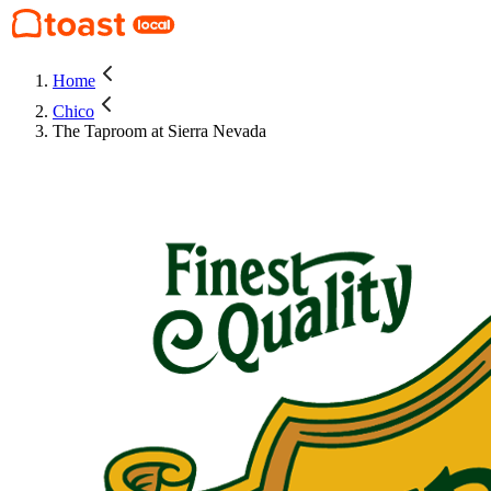
Home
Chico
The Taproom at Sierra Nevada