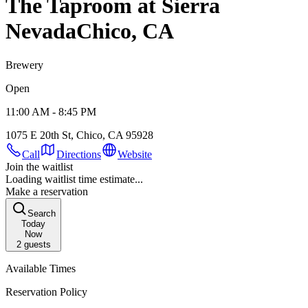
The Taproom at Sierra
Nevada
Chico, CA
Brewery
Open
11:00 AM - 8:45 PM
1075 E 20th St, Chico, CA 95928
Call
Directions
Website
Join the waitlist
Loading waitlist time estimate...
Make a reservation
Search
Today
Now
2
guests
Available Times
Reservation Policy