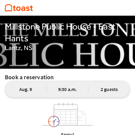
Millstone Public House - East
Hants
Lantz, NS
Book a reservation
Aug. 9
9:30 a.m.
2 guests
Sorry!