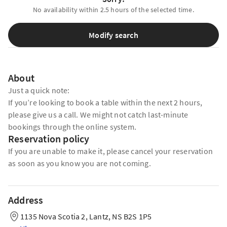
No availability within 2.5 hours of the selected time.
Modify search
About
Just a quick note:
If you’re looking to book a table within the next 2 hours,
please give us a call. We might not catch last-minute
bookings through the online system.
Reservation policy
If you are unable to make it, please cancel your reservation
as soon as you know you are not coming.
Address
1135 Nova Scotia 2, Lantz, NS B2S 1P5