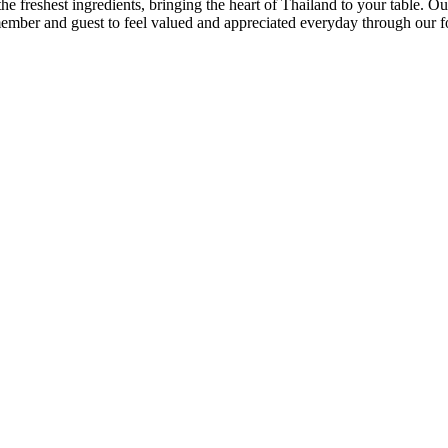
he freshest ingredients, bringing the heart of Thailand to your table. Our
 member and guest to feel valued and appreciated everyday through our f