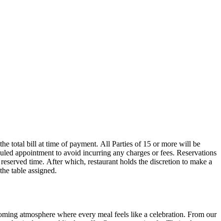
 the table assigned.
oming atmosphere where every meal feels like a celebration. From our