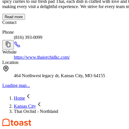
spicy curries to our fresh pad Thai, each dish is crafted with love and t
making every visit a delightful experience. We strive for every team
Read more
Contact
Phone
(816) 393-0099
Website
https://www.thaiorchidkc.com/
Location
464 Northwest legacy dr, Kansas City, MO 64155
Loading map...
Home
Kansas City
Thai Orchid - Northland