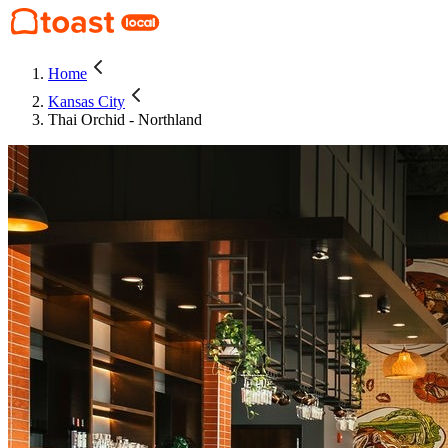
Home
Kansas City
Thai Orchid - Northland