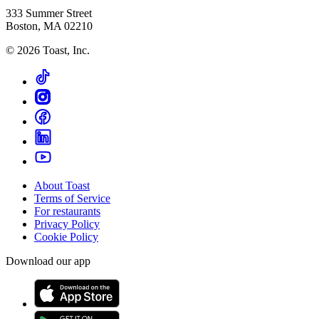
333 Summer Street
Boston, MA 02210
©
2026
Toast, Inc.
About Toast
Terms of Service
For restaurants
Privacy Policy
Cookie Policy
Download our app