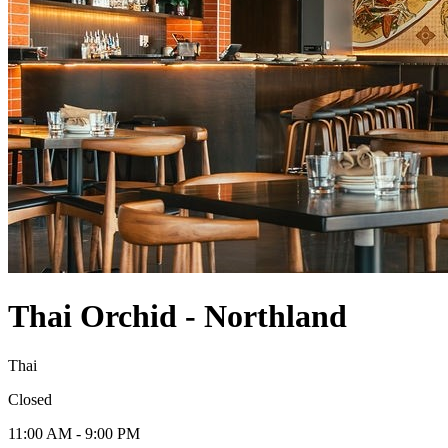
Thai Orchid - Northland
Thai
Closed
11:00 AM - 9:00 PM