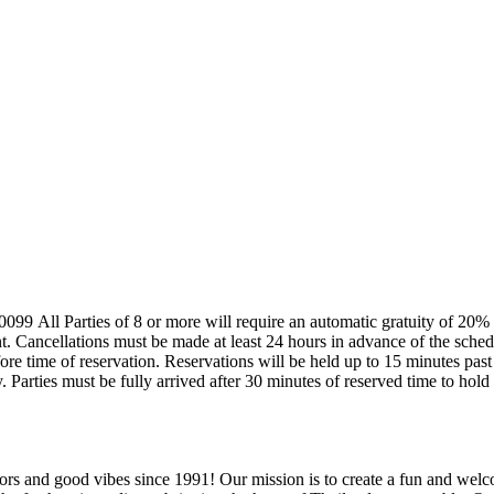
 or more will be
vations
After which, restaurant holds the discretion to make a
y. Parties must be fully arrived after 30 minutes of reserved time to hold
rs and good vibes since 1991! Our mission is to create a fun and welc