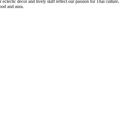
 eclectic decor and lively staff reflect our passion for Thai culture,
ood and aura.