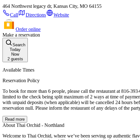
464 Northwest legacy dr, Kansas City, MO 64155
Call
Directions
Website
Order online
Make a reservation
Search
Today
Now
2
guests
Available Times
Reservation Policy
To book for more than 6 people, please call the restaurant at 816-393-0099 All Parties of 8 or more will require an automatic gratuity of 20% the total bill at time of payment. All Parties of 15
limited to the check being split maximum of 2 ways at time of payment. Cancellations must be made at least 24 hours in advance of the scheduled appointment to avoid incurring any charges or fees. Reser
with unpaid deposits (when applicable) will be cancelled 24 hours before time of reservation. Reservations will be held up to 15 minutes past reserved time. 
reservation null. Please inform the restaurant of any delays of the part
Read more
About Thai Orchid - Northland
Welcome to Thai Orchid, where we’ve been serving up authentic flavo