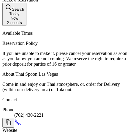
Search
Today
Now
2
guests
Available Times
Reservation Policy
If you are unable to make it, please cancel your reservation as soon
as you know you are not coming. We reserve the right to require a
prior deposit for parties of 16 or greater.
About Thai Spoon Las Vegas
Come in and enjoy our Thai atmosphere, or, order for Delivery
(within our delivery area) or Takeout.
Contact
Phone
(702) 430-2221
Website