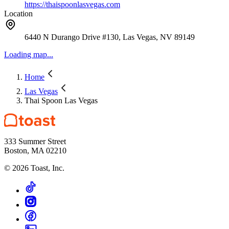
https://thaispoonlasvegas.com
Location
6440 N Durango Drive #130, Las Vegas, NV 89149
Loading map...
Home
Las Vegas
Thai Spoon Las Vegas
333 Summer Street
Boston, MA 02210
©
2026
Toast, Inc.