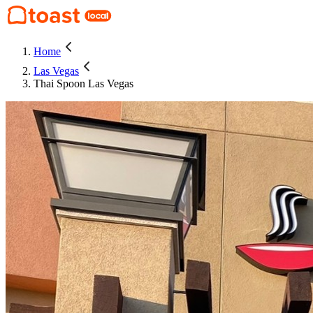
Home
Las Vegas
Thai Spoon Las Vegas