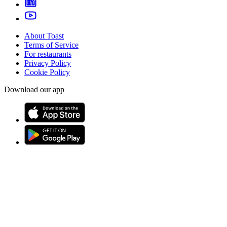
About Toast
Terms of Service
For restaurants
Privacy Policy
Cookie Policy
Download our app