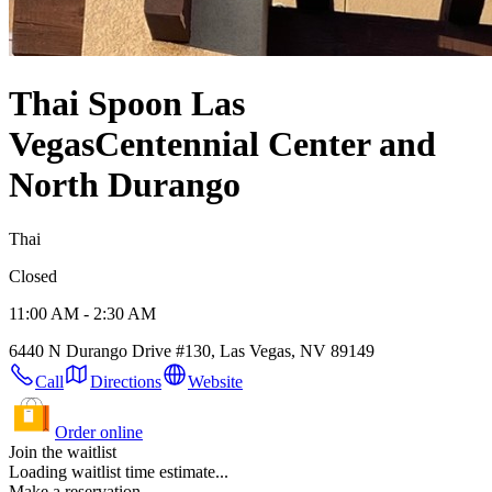
Thai Spoon Las
Vegas
Centennial Center and
North Durango
Thai
Closed
11:00 AM - 2:30 AM
6440 N Durango Drive #130, Las Vegas, NV 89149
Call
Directions
Website
Order online
Join the waitlist
Loading waitlist time estimate...
Make a reservation