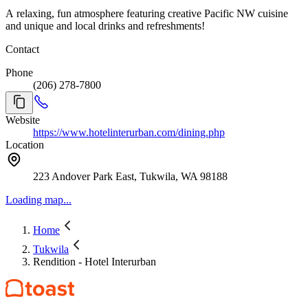
A relaxing, fun atmosphere featuring creative Pacific NW cuisine
and unique and local drinks and refreshments!
Contact
Phone
(206) 278-7800
Website
https://www.hotelinterurban.com/dining.php
Location
223 Andover Park East, Tukwila, WA 98188
Loading map...
Home
Tukwila
Rendition - Hotel Interurban