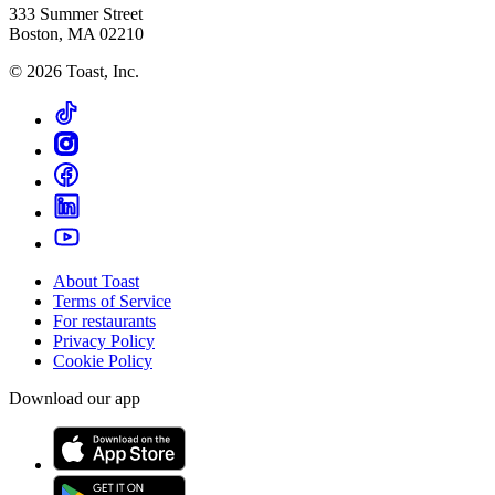
333 Summer Street
Boston, MA 02210
©
2026
Toast, Inc.
About Toast
Terms of Service
For restaurants
Privacy Policy
Cookie Policy
Download our app