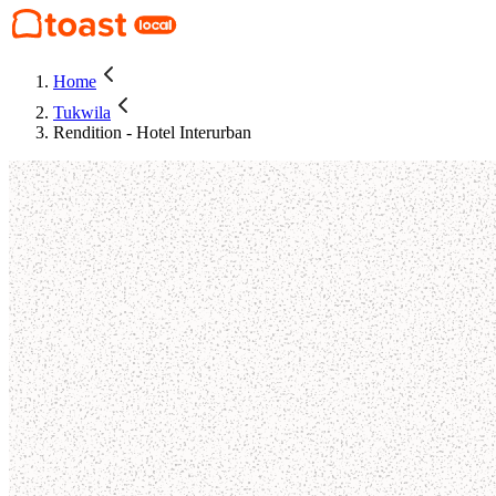
Home
Tukwila
Rendition - Hotel Interurban