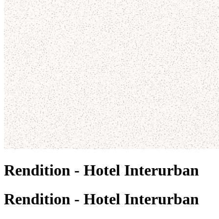
Rendition - Hotel Interurban
Rendition - Hotel Interurban