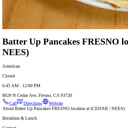
Batter Up Pancakes FRESNO lo
NEES)
American
Closed
6:45 AM - 12:00 PM
8029 N Cedar Ave, Fresno, CA 93720
Call
Directions
Website
About Batter Up Pancakes FRESNO location at (CEDAR / NEES)
Breakfast & Lunch
Contact