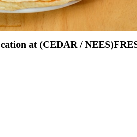
cation at (CEDAR / NEES)
FRES