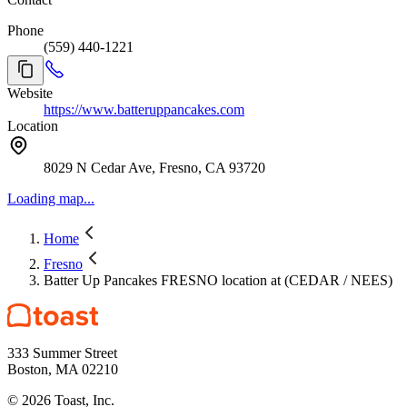
Phone
(559) 440-1221
Website
https://www.batteruppancakes.com
Location
8029 N Cedar Ave, Fresno, CA 93720
Loading map...
Home
Fresno
Batter Up Pancakes FRESNO location at (CEDAR / NEES)
333 Summer Street
Boston, MA 02210
©
2026
Toast, Inc.