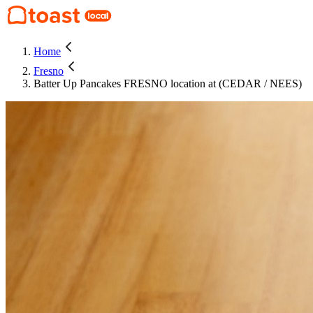
Home
Fresno
Batter Up Pancakes FRESNO location at (CEDAR / NEES)