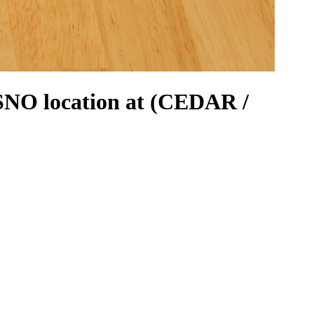
NO location at (CEDAR /