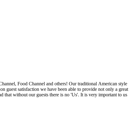
nd others! Our traditional American style