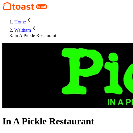
Home
Waltham
In A Pickle Restaurant
In A Pickle Restaurant