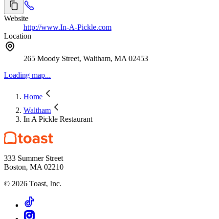
Website
http://www.In-A-Pickle.com
Location
265 Moody Street, Waltham, MA 02453
Loading map...
Home
Waltham
In A Pickle Restaurant
333 Summer Street
Boston, MA 02210
©
2026
Toast, Inc.