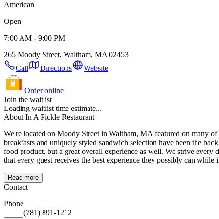
American
Open
7:00 AM - 9:00 PM
265 Moody Street, Waltham, MA 02453
Call
Directions
Website
Order online
Join the waitlist
Loading waitlist time estimate...
About In A Pickle Restaurant
We're located on Moody Street in Waltham, MA featured on many of the best food
breakfasts and uniquely styled sandwich selection have been the backbone of our success. With a commitment to our community and a focus on guest satisfactio
food product, but a great overall experience as well. We strive every day to meet and exceed our guests expectations. We know and understand that without our guests there is no 'Us'. It is very important to us
that every guest receives the best experience they possibly can while i
Read more
Contact
Phone
(781) 891-1212