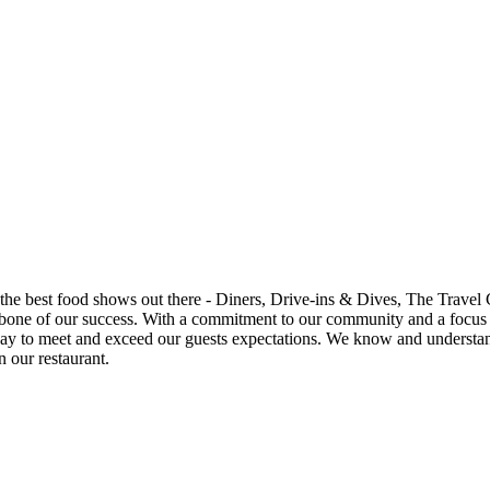
 shows out there - Diners, Drive-ins & Dives, The Travel Channel, Food Channel a
n we have been able to provide not only a great
n our restaurant.