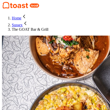
Home
Sussex
The GOAT Bar & Grill