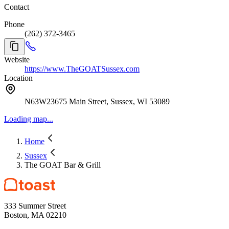
Contact
Phone
(262) 372-3465
Website
https://www.TheGOATSussex.com
Location
N63W23675 Main Street, Sussex, WI 53089
Loading map...
Home
Sussex
The GOAT Bar & Grill
333 Summer Street
Boston, MA 02210