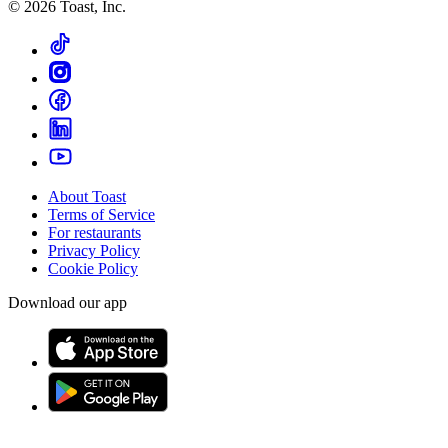
©
2026
Toast, Inc.
About Toast
Terms of Service
For restaurants
Privacy Policy
Cookie Policy
Download our app