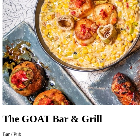
The GOAT Bar & Grill
Bar / Pub