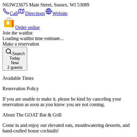
N63W23675 Main Street, Sussex, WI 53089
Call
Directions
Website
Order online
Join the waitlist
Loading waitlist time estimate...
Make a reservation
Search
Today
Now
2
guests
Available Times
Reservation Policy
If you are unable to make it, please be kind by canceling your
reservation as soon as you know you are not coming.
About The GOAT Bar & Grill
Come in and enjoy our elevated eats, mouthwatering desserts, and
hand-crafted house cocktails!