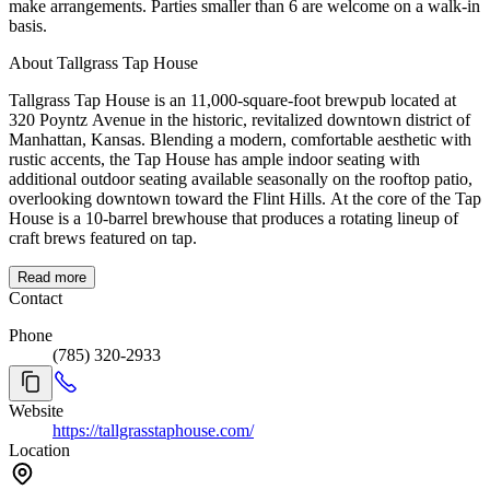
make arrangements. Parties smaller than 6 are welcome on a walk-in
basis.
About Tallgrass Tap House
Tallgrass Tap House is an 11,000-square-foot brewpub located at
320 Poyntz Avenue in the historic, revitalized downtown district of
Manhattan, Kansas. Blending a modern, comfortable aesthetic with
rustic accents, the Tap House has ample indoor seating with
additional outdoor seating available seasonally on the rooftop patio,
overlooking downtown toward the Flint Hills. At the core of the Tap
House is a 10-barrel brewhouse that produces a rotating lineup of
craft brews featured on tap.
Read more
Contact
Phone
(785) 320-2933
Website
https://tallgrasstaphouse.com/
Location