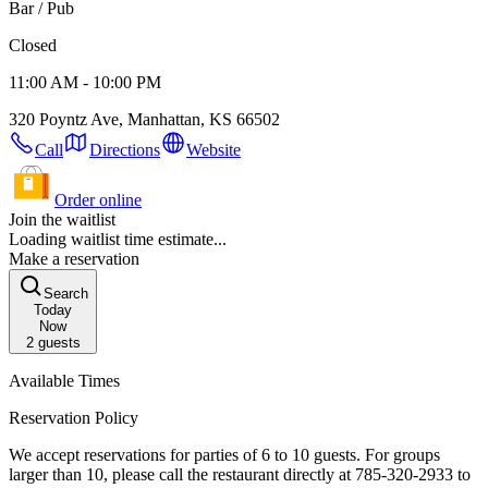
Bar / Pub
Closed
11:00 AM - 10:00 PM
320 Poyntz Ave, Manhattan, KS 66502
Call
Directions
Website
Order online
Join the waitlist
Loading waitlist time estimate...
Make a reservation
Search
Today
Now
2
guests
Available Times
Reservation Policy
We accept reservations for parties of 6 to 10 guests. For groups
larger than 10, please call the restaurant directly at 785-320-2933 to