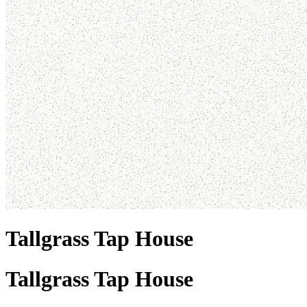
Tallgrass Tap House
Tallgrass Tap House