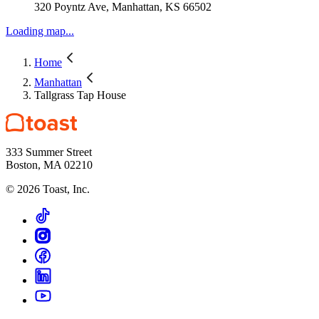
320 Poyntz Ave, Manhattan, KS 66502
Loading map...
Home
Manhattan
Tallgrass Tap House
333 Summer Street
Boston, MA 02210
©
2026
Toast, Inc.