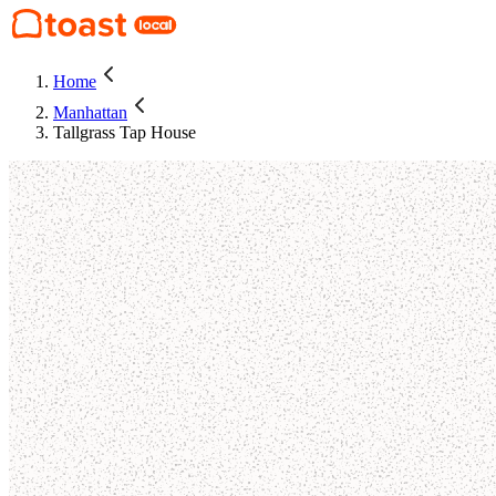
Home
Manhattan
Tallgrass Tap House