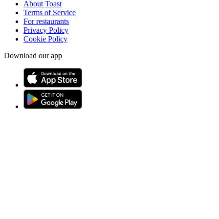
About Toast
Terms of Service
For restaurants
Privacy Policy
Cookie Policy
Download our app