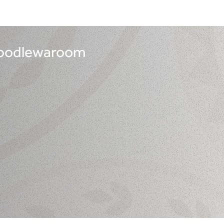
 noodlewaroom