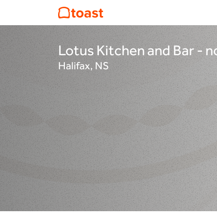
Lotus Kitchen and Bar -
Halifax, NS