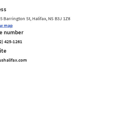
ess
5 Barrington St, Halifax, NS B3J 1Z8
ew map
e number
2) 425-1261
ite
ushalifax.com