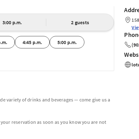
Addr
158
3:00 p.m.
2 guests
Vi
Phon
p.m.
4:45 p.m.
5:00 p.m.
(90
Webs
lot
ide variety of drinks and beverages — come give us a
l your reservation as soon as you know you are not