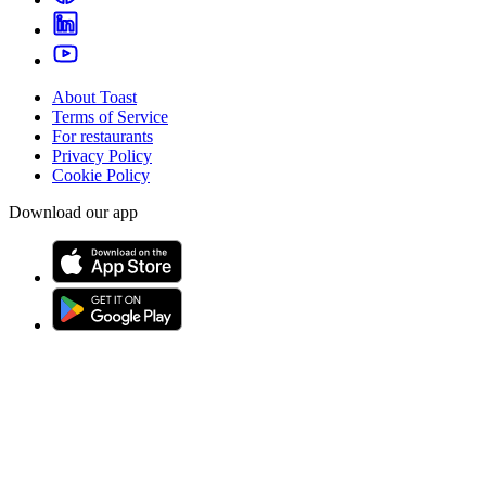
About Toast
Terms of Service
For restaurants
Privacy Policy
Cookie Policy
Download our app