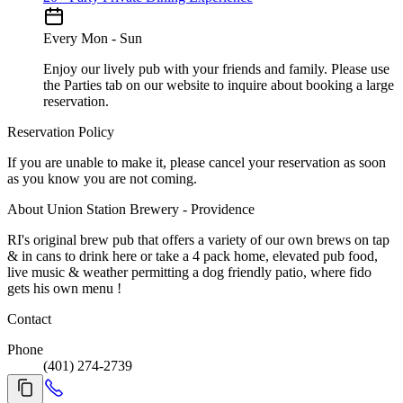
Every Mon - Sun
Enjoy our lively pub with your friends and family. Please use
the Parties tab on our website to inquire about booking a large
reservation.
Reservation Policy
If you are unable to make it, please cancel your reservation as soon
as you know you are not coming.
About Union Station Brewery - Providence
RI's original brew pub that offers a variety of our own brews on tap
& in cans to drink here or take a 4 pack home, elevated pub food,
live music & weather permitting a dog friendly patio, where fido
gets his own menu !
Contact
Phone
(401) 274-2739