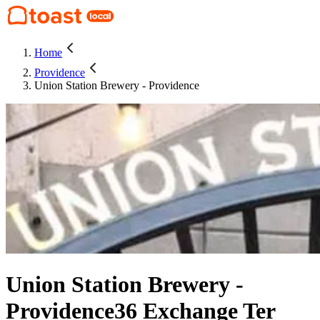
Home
Providence
Union Station Brewery - Providence
Union Station Brewery -
Providence
36 Exchange Ter