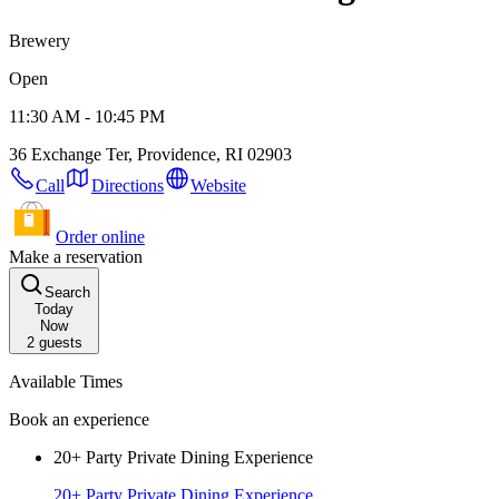
Brewery
Open
11:30 AM - 10:45 PM
36 Exchange Ter, Providence, RI 02903
Call
Directions
Website
Order online
Make a reservation
Search
Today
Now
2
guests
Available Times
Book an experience
20+ Party Private Dining Experience
20+ Party Private Dining Experience