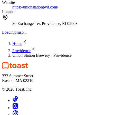
Website
https://unionstationpvd.com/
Location
36 Exchange Ter, Providence, RI 02903
Loading map...
Home
Providence
Union Station Brewery - Providence
333 Summer Street
Boston, MA 02210
©
2026
Toast, Inc.