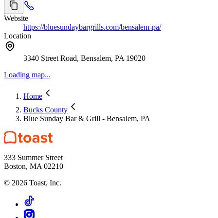
Website
https://bluesundaybargrills.com/bensalem-pa/
Location
3340 Street Road, Bensalem, PA 19020
Loading map...
Home
Bucks County
Blue Sunday Bar & Grill - Bensalem, PA
333 Summer Street
Boston, MA 02210
©
2026
Toast, Inc.