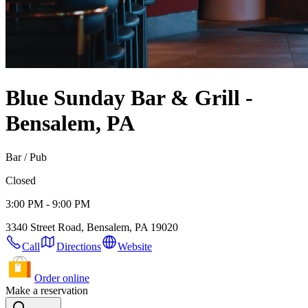
Blue Sunday Bar & Grill -
Bensalem, PA
Bar / Pub
Closed
3:00 PM - 9:00 PM
3340 Street Road, Bensalem, PA 19020
Call
Directions
Website
Order online
Make a reservation