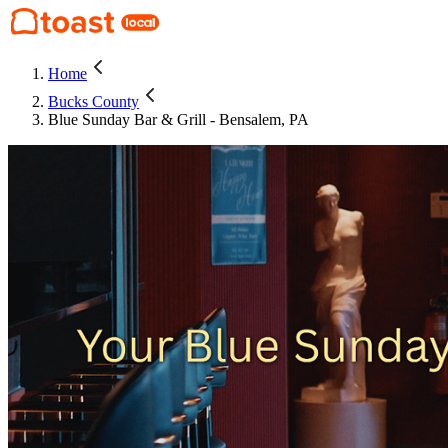
Home
Bucks County
Blue Sunday Bar & Grill - Bensalem, PA