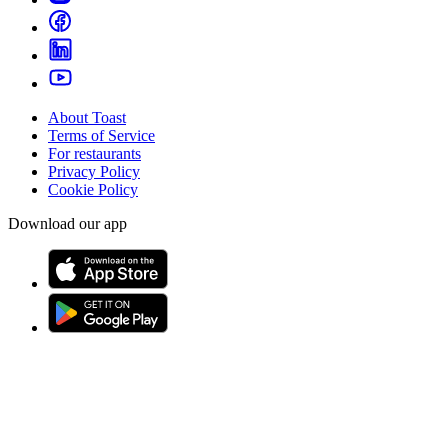
About Toast
Terms of Service
For restaurants
Privacy Policy
Cookie Policy
Download our app