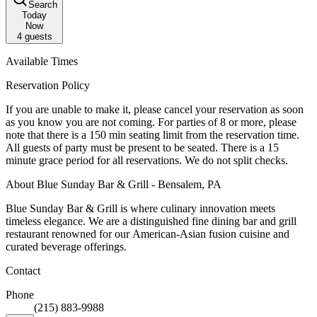
Search
Today
Now
4
guests
Available Times
Reservation Policy
If you are unable to make it, please cancel your reservation as soon
as you know you are not coming. For parties of 8 or more, please
note that there is a 150 min seating limit from the reservation time.
All guests of party must be present to be seated. There is a 15
minute grace period for all reservations. We do not split checks.
About Blue Sunday Bar & Grill - Bensalem, PA
Blue Sunday Bar & Grill is where culinary innovation meets
timeless elegance. We are a distinguished fine dining bar and grill
restaurant renowned for our American-Asian fusion cuisine and
curated beverage offerings.
Contact
Phone
(215) 883-9988