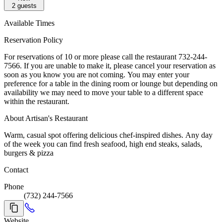
2
guests
Available Times
Reservation Policy
For reservations of 10 or more please call the restaurant 732-244-
7566. If you are unable to make it, please cancel your reservation as
soon as you know you are not coming. You may enter your
preference for a table in the dining room or lounge but depending on
availability we may need to move your table to a different space
within the restaurant.
About Artisan's Restaurant
Warm, casual spot offering delicious chef-inspired dishes. Any day
of the week you can find fresh seafood, high end steaks, salads,
burgers & pizza
Contact
Phone
(732) 244-7566
Website