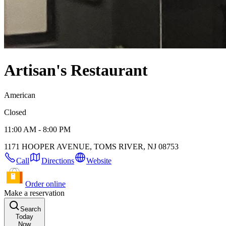
Artisan's Restaurant
American
Closed
11:00 AM - 8:00 PM
1171 HOOPER AVENUE, TOMS RIVER, NJ 08753
Call
Directions
Website
Order online
Make a reservation
Search
Today
Now