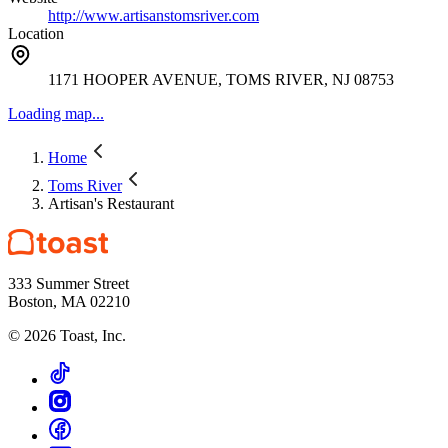
http://www.artisanstomsriver.com
Location
1171 HOOPER AVENUE, TOMS RIVER, NJ 08753
Loading map...
Home
Toms River
Artisan's Restaurant
333 Summer Street
Boston, MA 02210
©
2026
Toast, Inc.