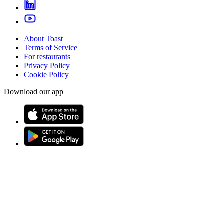
About Toast
Terms of Service
For restaurants
Privacy Policy
Cookie Policy
Download our app