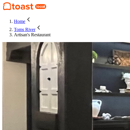
Home
Toms River
Artisan's Restaurant