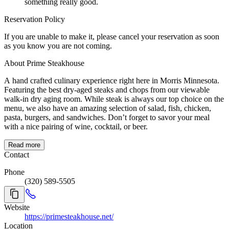
something really good.
Reservation Policy
If you are unable to make it, please cancel your reservation as soon
as you know you are not coming.
About Prime Steakhouse
A hand crafted culinary experience right here in Morris Minnesota.
Featuring the best dry-aged steaks and chops from our viewable
walk-in dry aging room. While steak is always our top choice on the
menu, we also have an amazing selection of salad, fish, chicken,
pasta, burgers, and sandwiches. Don’t forget to savor your meal
with a nice pairing of wine, cocktail, or beer.
Read more
Contact
Phone
(320) 589-5505
Website
https://primesteakhouse.net/
Location