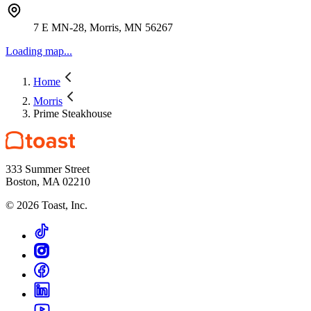
7 E MN-28, Morris, MN 56267
Loading map...
Home
Morris
Prime Steakhouse
333 Summer Street
Boston, MA 02210
©
2026
Toast, Inc.