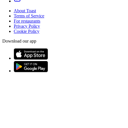
About Toast
Terms of Service
For restaurants
Privacy Policy
Cookie Policy
Download our app