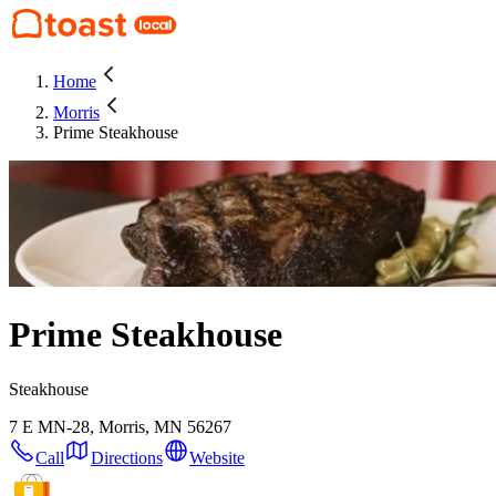
Home
Morris
Prime Steakhouse
Prime Steakhouse
Steakhouse
7 E MN-28, Morris, MN 56267
Call
Directions
Website