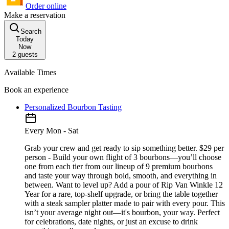
Order online
Make a reservation
Search
Today
Now
2
guests
Available Times
Book an experience
Personalized Bourbon Tasting
Every Mon - Sat
Grab your crew and get ready to sip something better. $29 per
person - Build your own flight of 3 bourbons—you’ll choose
one from each tier from our lineup of 9 premium bourbons
and taste your way through bold, smooth, and everything in
between. Want to level up? Add a pour of Rip Van Winkle 12
Year for a rare, top-shelf upgrade, or bring the table together
with a steak sampler platter made to pair with every pour. This
isn’t your average night out—it's bourbon, your way. Perfect
for celebrations, date nights, or just an excuse to drink