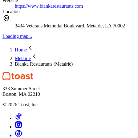
Website
https://www.biankarestaurants.com
Location
3434 Veterans Memorial Boulevard, Metairie, LA 70002
Loading map...
Home
Metairie
Bianka Restaurants (Metairie)
333 Summer Street
Boston, MA 02210
©
2026
Toast, Inc.