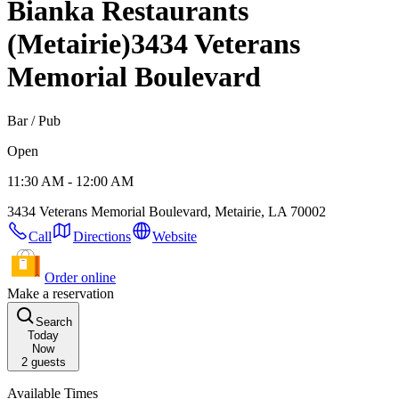
Bianka Restaurants
(Metairie)
3434 Veterans
Memorial Boulevard
Bar / Pub
Open
11:30 AM - 12:00 AM
3434 Veterans Memorial Boulevard, Metairie, LA 70002
Call
Directions
Website
Order online
Make a reservation
Search
Today
Now
2
guests
Available Times