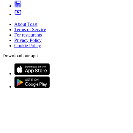
About Toast
Terms of Service
For restaurants
Privacy Policy
Cookie Policy
Download our app