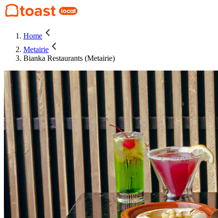
Home
Metairie
Bianka Restaurants (Metairie)