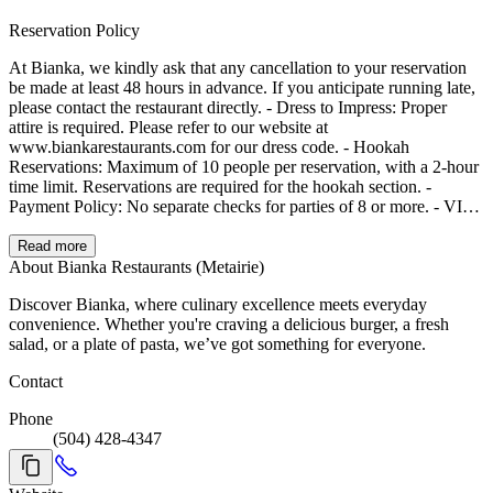
Reservation Policy
At Bianka, we kindly ask that any cancellation to your reservation
be made at least 48 hours in advance. If you anticipate running late,
please contact the restaurant directly. - Dress to Impress: Proper
attire is required. Please refer to our website at
www.biankarestaurants.com for our dress code. - Hookah
Reservations: Maximum of 10 people per reservation, with a 2-hour
time limit. Reservations are required for the hookah section. -
Payment Policy: No separate checks for parties of 8 or more. - VIP
Reservations: Please call us for VIP section bookings. - Grace
Period: We allow a 15-minute grace period for reservations. If you
Read more
are running more than 30 minutes late, please call us to let us know.
About Bianka Restaurants (Metairie)
- Contact Information: We may contact you regarding your
Discover Bianka, where culinary excellence meets everyday
reservation, so please ensure your email and phone number are up to
convenience. Whether you're craving a delicious burger, a fresh
date. - Cancellations: If you can’t make your reservation, kindly
salad, or a plate of pasta, we’ve got something for everyone.
cancel as soon as possible.
Contact
Phone
(504) 428-4347