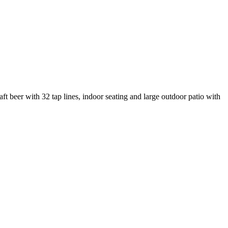
t beer with 32 tap lines, indoor seating and large outdoor patio with