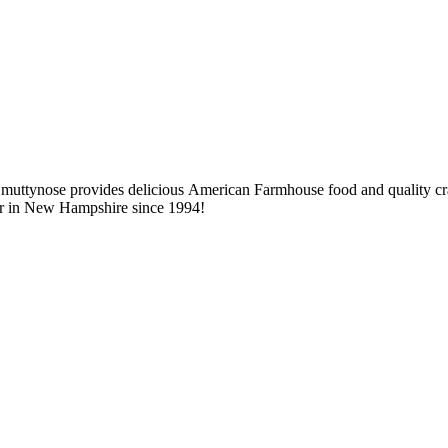
 Smuttynose provides delicious American Farmhouse food and quality craf
 beer in New Hampshire since 1994!