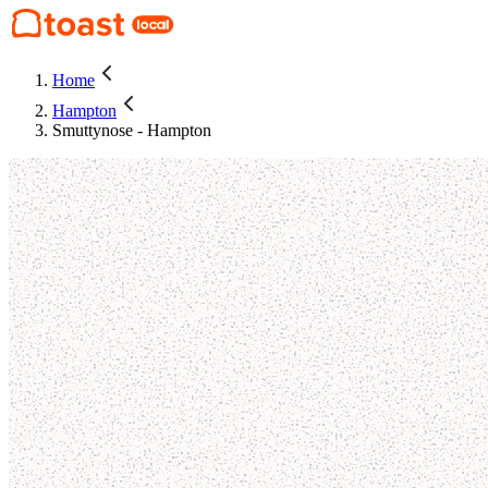
Home
Hampton
Smuttynose - Hampton