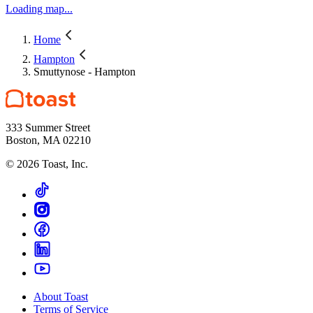
Loading map...
Home
Hampton
Smuttynose - Hampton
333 Summer Street
Boston, MA 02210
©
2026
Toast, Inc.
About Toast
Terms of Service