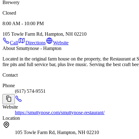
Brewery
Closed
8:00 AM - 10:00 PM
105 Towle Farm Rd, Hampton, NH 02210
Call
Directions
Website
About Smuttynose - Hampton
Located in the original farm house on the property, the Restaurant at
fire pits and full service bar, plus live music. Serving the best craft
Contact
Phone
(617) 574-9551
Website
https://smuttynose.com/smuttynose-restaurant/
Location
105 Towle Farm Rd, Hampton, NH 02210