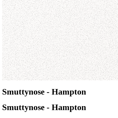
Smuttynose - Hampton
Smuttynose - Hampton