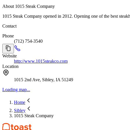
About 1015 Steak Company
1015 Steak Company opened in 2012. Opening one of the best steakhou
Contact
Phone
(712) 754-3540
Website
http://www.1015steakco.com
Location
1015 2nd Ave, Sibley, IA 51249
Loading map...
Home
Sibley
1015 Steak Company