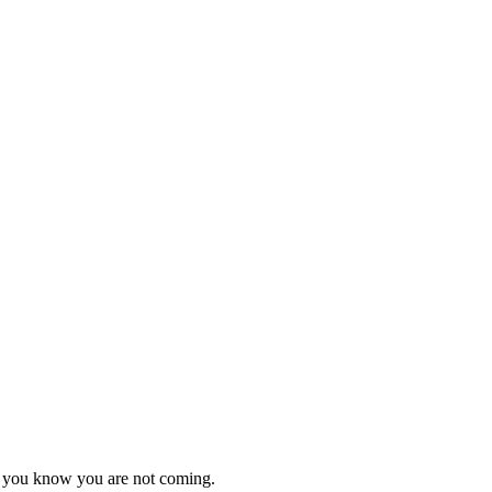
as you know you are not coming.