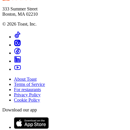
333 Summer Street
Boston, MA 02210
©
2026
Toast, Inc.
About Toast
Terms of Service
For restaurants
Privacy Policy
Cookie Policy
Download our app