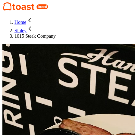
Home
Sibley
1015 Steak Company