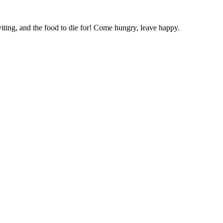
ting, and the food to die for! Come hungry, leave happy.