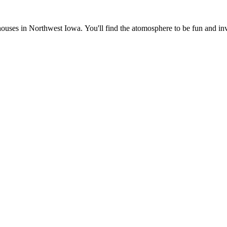
ses in Northwest Iowa. You'll find the atomosphere to be fun and invi