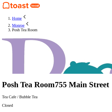
Home
Monroe
Posh Tea Room
Posh Tea Room
755 Main Street
Tea Cafe / Bubble Tea
Closed