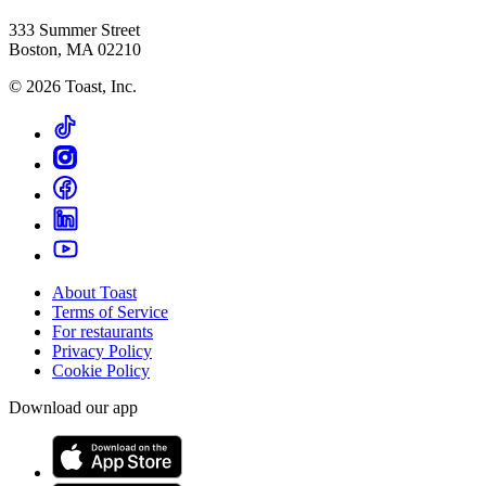
333 Summer Street
Boston, MA 02210
©
2026
Toast, Inc.
About Toast
Terms of Service
For restaurants
Privacy Policy
Cookie Policy
Download our app