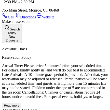
12:30 PM - 2:30 PM
755 Main Street, Monroe, CT 06468
Call
Directions
Website
Make a reservation
Search
Today
Now
2
guests
Available Times
Reservation Policy
Arrival Time: Please arrive 5 minutes before your scheduled time.
For delays, kindly notify us, and we’ll do our best to accommodate.
Late Arrivals: A 10-minute grace period is provided. After that, your
reservation may be adjusted or released. Partial parties will be seated
at the scheduled time, and guests arriving more than 15 minutes late
may not be seated. Children under the age of 5 are not permitted in
the tea room Cancellations: Changes or cancellations require 24
hours' notice to avoid fees. For special events, holidays, or large
parties, additional notice may be needed. Special Accommodations:
We’re happy to accommodate dietary restrictions or seating
Read more
preferences with advance notice. Thank you for choosing Posh Tea