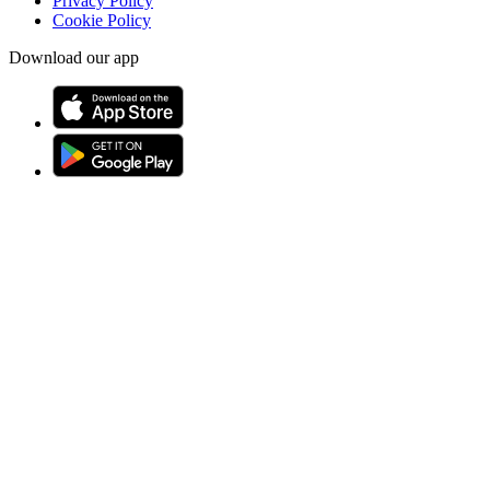
Privacy Policy
Cookie Policy
Download our app