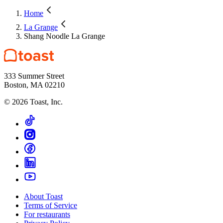
Home
La Grange
Shang Noodle La Grange
333 Summer Street
Boston, MA 02210
©
2026
Toast, Inc.
About Toast
Terms of Service
For restaurants