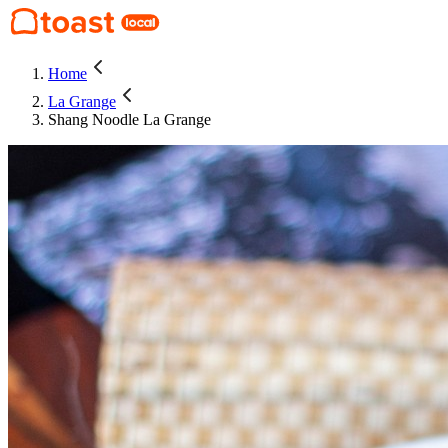
Home
La Grange
Shang Noodle La Grange