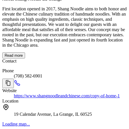
First location opened in 2017, Shang Noodle aims to both honor and
elevate the Chinese culinary tradition of handmade noodles. With an
emphasis on high quality ingredients, classic techniques, and
thoughtful presentations. We want to delight our guests with an
affordable meal that satisfies all of their senses. Our concept may be
rooted in the past, but our execution embraces contemporary tastes.
Shang Noodle is expanding fast and just opened its fourth location
in the Chicago area.
Read more
Contact
Phone
(708) 582-6901
Website
https://www.shangnoodleandchinese.com/copy-of-home-1
Location
19 Calendar Avenue, La Grange, IL 60525
Loading map...