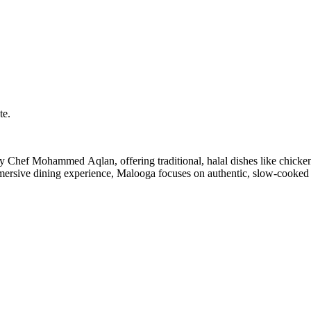
te.
ersive dining experience, Malooga focuses on authentic, slow-cooked 