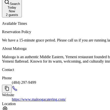
Search
Today
Now
2
guests
Available Times
Reservation Policy
We have a 15-minute grace period. Please call us if you are running la
About Malooga
Malooga is an authentic Middle Eastern, Yemeni restaurant founded by Chef Mohammed Aqlan, offering traditional, halal dishes like chicken mandi, lamb haneeth, and salta, alongside freshly baked traditional
Yemeni flatbread. Known for its warm, welcoming, and culturally imm
Contact
Phone
(484) 297-9499
Website
https://www.maloogacatering.com/
Location