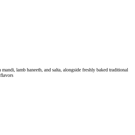
flavors