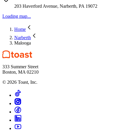
203 Haverford Avenue, Narberth, PA 19072
Loading map...
Home
Narberth
Malooga
333 Summer Street
Boston, MA 02210
©
2026
Toast, Inc.