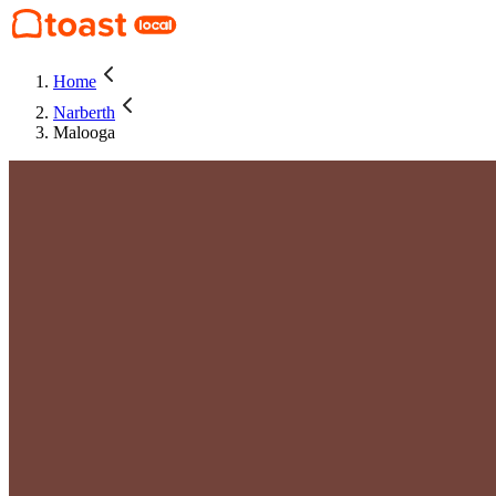
Home
Narberth
Malooga