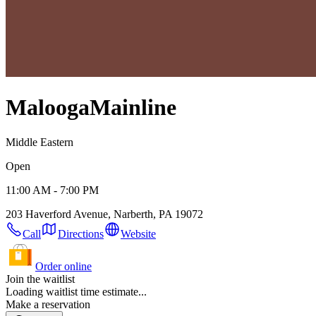
Malooga
Mainline
Middle Eastern
Open
11:00 AM - 7:00 PM
203 Haverford Avenue, Narberth, PA 19072
Call
Directions
Website
Order online
Join the waitlist
Loading waitlist time estimate...
Make a reservation