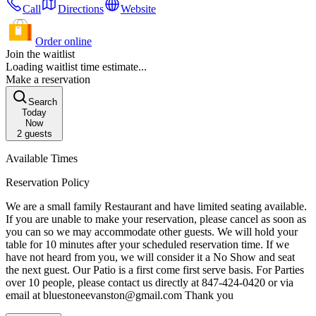
Call
Directions
Website
Order online
Join the waitlist
Loading waitlist time estimate...
Make a reservation
Search
Today
Now
2
guests
Available Times
Reservation Policy
We are a small family Restaurant and have limited seating available.
If you are unable to make your reservation, please cancel as soon as
you can so we may accommodate other guests. We will hold your
table for 10 minutes after your scheduled reservation time. If we
have not heard from you, we will consider it a No Show and seat
the next guest. Our Patio is a first come first serve basis. For Parties
over 10 people, please contact us directly at 847-424-0420 or via
email at bluestoneevanston@gmail.com Thank you