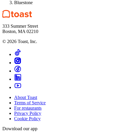
Bluestone
333 Summer Street
Boston, MA 02210
©
2026
Toast, Inc.
About Toast
Terms of Service
For restaurants
Privacy Policy
Cookie Policy
Download our app