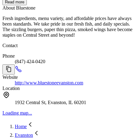
Read more
About Bluestone
Fresh ingredients, menu variety, and affordable prices have always
been standards. We take pride in our fresh fish, and daily specials.
The sizzling burgers, paper thin pizza, smoked wings have become
staples on Central Street and beyond!
Contact
Phone
(847) 424-0420
Website
http://www.bluestoneevanston.com
Location
1932 Central St, Evanston, IL 60201
Loading map...
Home
Evanston