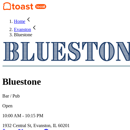
Home
Evanston
Bluestone
Bluestone
Bar / Pub
Open
10:00 AM - 10:15 PM
1932 Central St, Evanston, IL 60201