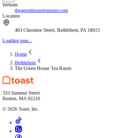
Website
thegreenhousetearoom.com
Location
403 Cherokee Street, Bethlehem, PA 18015
Loading map...
Home
Bethlehem
The Green House Tea Room
333 Summer Street
Boston, MA 02210
©
2026
Toast, Inc.