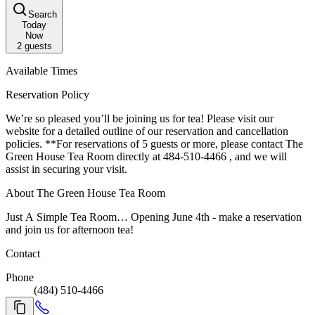
Search
Today
Now
2
guests
Available Times
Reservation Policy
We’re so pleased you’ll be joining us for tea! Please visit our
website for a detailed outline of our reservation and cancellation
policies. **For reservations of 5 guests or more, please contact The
Green House Tea Room directly at 484-510-4466 , and we will
assist in securing your visit.
About The Green House Tea Room
Just A Simple Tea Room… Opening June 4th - make a reservation
and join us for afternoon tea!
Contact
Phone
(484) 510-4466