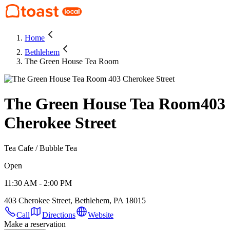
Home
Bethlehem
The Green House Tea Room
The Green House Tea Room
403
Cherokee Street
Tea Cafe / Bubble Tea
Open
11:30 AM - 2:00 PM
403 Cherokee Street, Bethlehem, PA 18015
Call
Directions
Website
Make a reservation