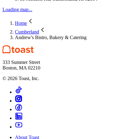
Loading map...
Home
Cumberland
Andrew's Bistro, Bakery & Catering
333 Summer Street
Boston, MA 02210
©
2026
Toast, Inc.
About Toast