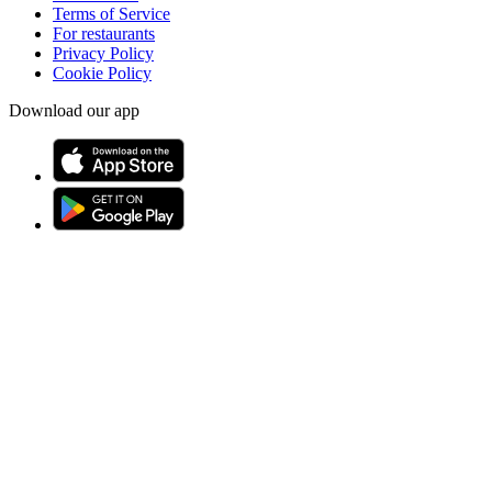
Terms of Service
For restaurants
Privacy Policy
Cookie Policy
Download our app