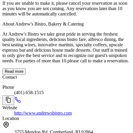
If you are unable to make it, please cancel your reservation as soon
as you know you are not coming. Any reservations later than 10
minutes will be automatically cancelled.
About Andrew's Bistro, Bakery & Catering
At Andrew's Bistro we take great pride in serving the freshest
quality local ingredients, delicious bistro fare, alfresco dining, the
best tasting wines, innovative martinis, specialty coffees, upscale
espresso bar and delicious house made desserts. Our staff is trained
to only give the best service and to recognize our guest's unspoken
needs. For parties of more than 10 please call to make a reservation.
Read more
Contact
Phone
(401) 658-1515
Website
http://www.andrewsbistro.com
Location
3755 Mendon Rd, Cumberland, RI 02864