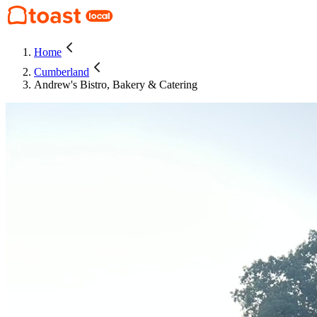
Home
Cumberland
Andrew's Bistro, Bakery & Catering