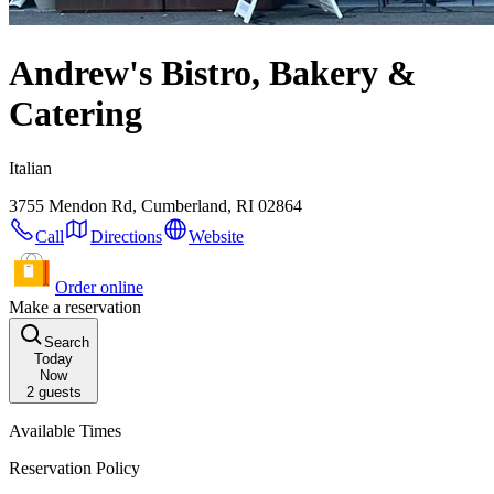
Andrew's Bistro, Bakery &
Catering
Italian
3755 Mendon Rd, Cumberland, RI 02864
Call
Directions
Website
Order online
Make a reservation
Search
Today
Now
2
guests
Available Times
Reservation Policy